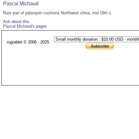
Pascal Michaud
Rare pair of palanquin cushions Northwest china, mid 19th c.
Ask about this
Pascal Michaud's pages
rugrabbit © 2006 - 2025