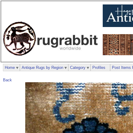
Home
Antique Rugs by Region
Category
Profiles
Post Items 
Back