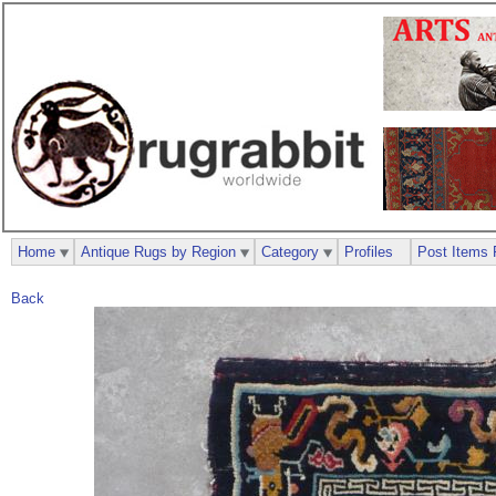
Home
Antique Rugs by Region
Category
Profiles
Post Items 
Back