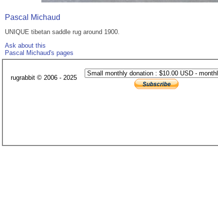
Pascal Michaud
UNIQUE tibetan saddle rug around 1900.
Ask about this
Pascal Michaud's pages
rugrabbit © 2006 - 2025