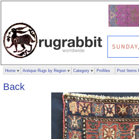
Home
Antique Rugs by Region
Category
Profiles
Post Items 
Back