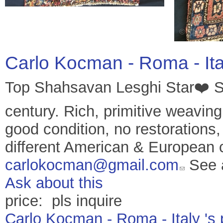
Carlo Kocman - Roma - It
Top Shahsavan Lesghi Star❤️ 
century. Rich, primitive weaving
good condition, no restorations,
different American & European c
carlokocman@gmail.com
See 
Ask about this
price: pls inquire
Carlo Kocman - Roma - Italy 's