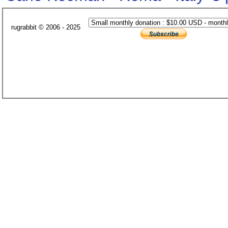
rugrabbit © 2006 - 2025