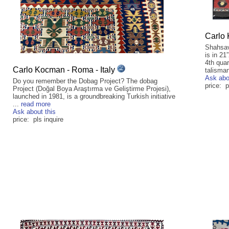
Carlo 
Shahsav
is in 21
4th quar
Carlo Kocman - Roma - Italy
talisman
Ask abo
Do you remember the Dobag Project? The dobag
price: p
Project (Doğal Boya Araştırma ve Geliştirme Projesi),
launched in 1981, is a groundbreaking Turkish initiative
...
read more
Ask about this
price: pls inquire