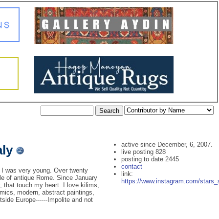
active since December, 6, 2007.
aly
live posting 828
posting to date 2445
contact
 I was very young. Over twenty
link:
dle of antique Rome. Since January
https://www.instagram.com/stars_s
, that touch my heart. I love kilims,
ramics, modern, abstract paintings,
tside Europe------Impolite and not