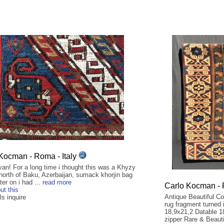
Kocman - Roma - Italy
an! For a long time i thought this was a Khyzy
 north of Baku, Azerbaijan, sumack khorjin bag
ter on i had ...
read more
Carlo Kocman - 
ut this
Antique Beautiful C
ls inquire
rug fragment turned 
18,9x21,2 Datable 1
zipper Rare & Beauti