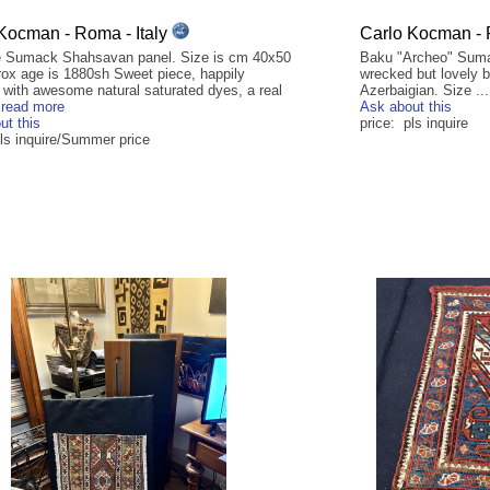
Kocman - Roma - Italy
Carlo Kocman - 
 Sumack Shahsavan panel. Size is cm 40x50
Baku "Archeo" Sumac
rox age is 1880sh Sweet piece, happily
wrecked but lovely b
 with awesome natural saturated dyes, a real
Azerbaigian. Size ..
.
read more
Ask about this
ut this
price: pls inquire
pls inquire/Summer price