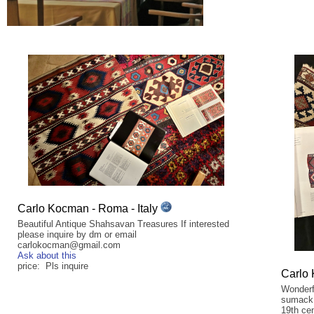
Carlo Kocman - Roma - Italy
Beautiful Antique Shahsavan Treasures If interested
please inquire by dm or email
carlokocman@gmail.com
Ask about this
price: Pls inquire
Carlo 
Wonderf
sumack 
19th cen