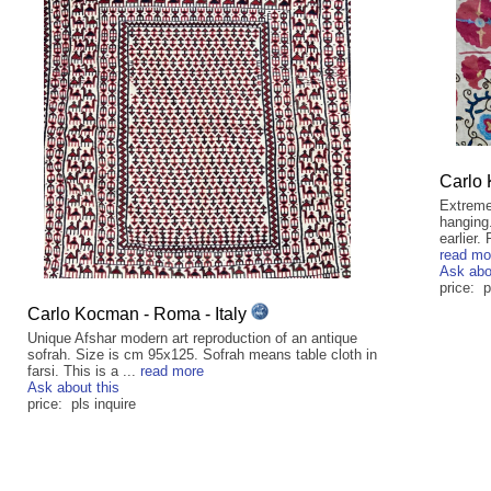
Carlo 
Extreme
hanging
earlier.
read mo
Ask abo
price: p
Carlo Kocman - Roma - Italy
Unique Afshar modern art reproduction of an antique
sofrah. Size is cm 95x125. Sofrah means table cloth in
farsi. This is a ...
read more
Ask about this
price: pls inquire