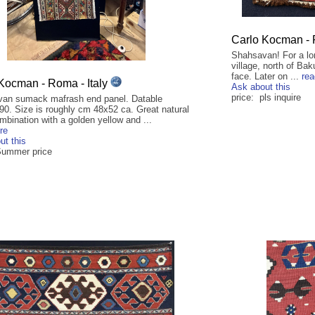
Carlo Kocman - 
Shahsavan! For a lo
village, north of Ba
face. Later on ...
re
Kocman - Roma - Italy
Ask about this
price: pls inquire
an sumack mafrash end panel. Datable
90. Size is roughly cm 48x52 ca. Great natural
mbination with a golden yellow and ...
re
ut this
Summer price