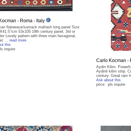
Kocman - Roma - Italy
an flatweave/sumack mafrash long panel Size
”X41.5”/cm 53x105 19th century panel, 3rd or
ter Lovely pattern with three main hexagonal,
ic ...
read more
ut this
ls inquire
Carlo Kocman - 
Aydin Kilim. Powerfu
Aydinli kilim strip.
century. Great ram ho
Ask about this
price: pls inquire