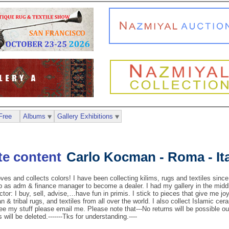
Free
Albums
Gallery Exhibitions
Carlo Kocman - Roma - It
and collects colors! I have been collecting kilims, rugs and textiles since
ob as adm & finance manager to become a dealer. I had my gallery in the mid
ctor: I buy, sell, advise,…have fun in primis. I stick to pieces that give me joy
 & tribal rugs, and textiles from all over the world. I also collect Islamic ce
see my stuff please email me. Please note that---No returns will be possible ou
 will be deleted.-------Tks for understanding.----