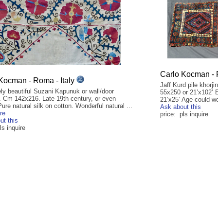
Carlo Kocman - 
Kocman - Roma - Italy
Jaff Kurd pile khorj
ly beautiful Suzani Kapunuk or wall/door
55x250 or 21’x102’ 
. Cm 142x216. Late 19th century, or even
21’x25’ Age could we
 Pure natural silk on cotton. Wonderful natural ...
Ask about this
re
price: pls inquire
ut this
ls inquire