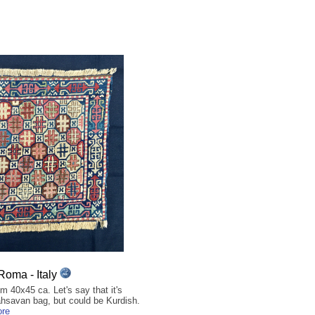
Roma - Italy
 40x45 ca. Let's say that it's
hsavan bag, but could be Kurdish.
ore