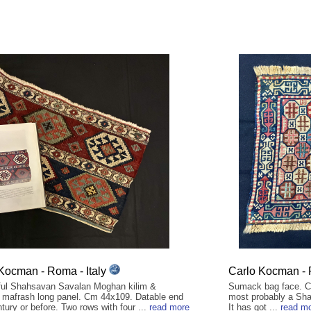
Kocman - Roma - Italy
Carlo Kocman - 
ul Shahsavan Savalan Moghan kilim &
Sumack bag face. Cm
mafrash long panel. Cm 44x109. Datable end
most probably a Sha
tury or before. Two rows with four ...
read more
It has got ...
read m