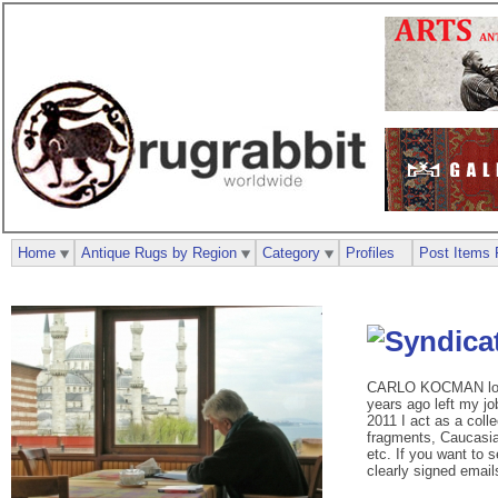
Home
Antique Rugs by Region
Category
Profiles
Post Items 
CARLO KOCMAN loves 
years ago left my j
2011 I act as a colle
fragments, Caucasian
etc. If you want to 
clearly signed emails