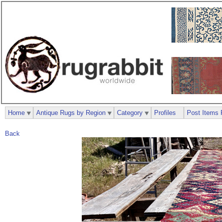
Home
Antique Rugs by Region
Category
Profiles
Post Items 
Back