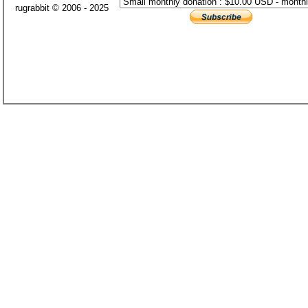
rugrabbit © 2006 - 2025