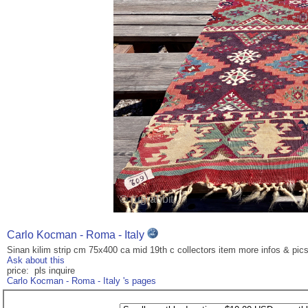
Carlo Kocman - Roma - Italy
Sinan kilim strip cm 75x400 ca mid 19th c collectors item more infos & pi
Ask about this
price: pls inquire
Carlo Kocman - Roma - Italy 's pages