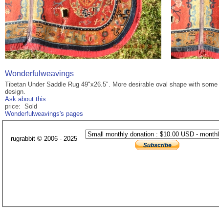
Wonderfulweavings
Tibetan Under Saddle Rug 49"x26.5". More desirable oval shape with some si
design.
Ask about this
price: Sold
Wonderfulweavings's pages
rugrabbit © 2006 - 2025