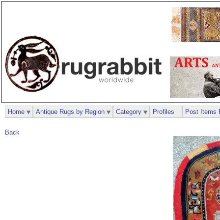
Home
Antique Rugs by Region
Category
Profiles
Post Items 
Back