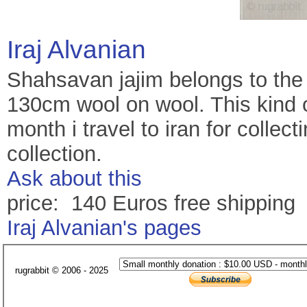
Iraj Alvanian
Shahsavan jajim belongs to the 
130cm wool on wool. This kind o
month i travel to iran for collec
collection.
Ask about this
price: 140 Euros free shipping
Iraj Alvanian's pages
rugrabbit © 2006 - 2025