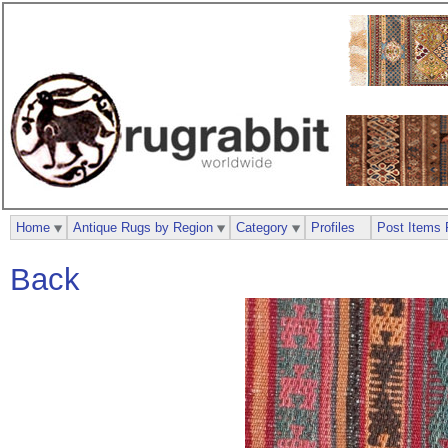
Home
Antique Rugs by Region
Category
Profiles
Post Items 
Back