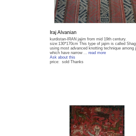
Iraj Alvanian
kurdistan-IRAN jajim from mid 19th century.
size:130*170cm This type of jajim is called Sha
using most advanced knotting technique among 
which have narrow ...
read more
Ask about this
price: sold Thanks