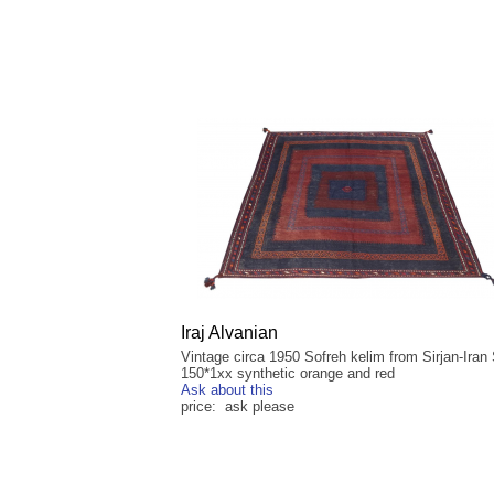
Iraj Alvanian
Vintage circa 1950 Sofreh kelim from Sirjan-Iran 
150*1xx synthetic orange and red
Ask about this
price: ask please