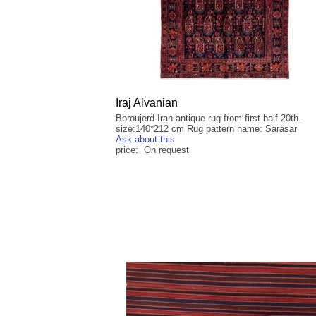
Iraj Alvanian
Boroujerd-Iran antique rug from first half 20th.
size:140*212 cm Rug pattern name: Sarasar
Ask about this
price: On request