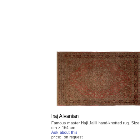
Iraj Alvanian
Famous master Haji Jalili hand-knotted rug. Size
cm × 164 cm
Ask about this
price: on request