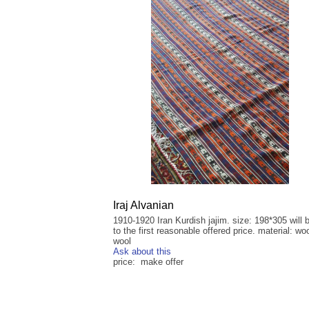
Iraj Alvanian
1910-1920 Iran Kurdish jajim. size: 198*305 will 
to the first reasonable offered price. material: wo
wool
Ask about this
price: make offer