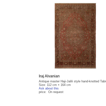
Iraj Alvanian
Antique master Haji-Jalili style hand-knotted Tabr
Size: 112 cm × 164 cm
Ask about this
price: On request