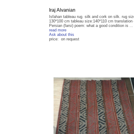
Iraj Alvanian
Isfahan tableau rug. silk and cork on silk. rug siz
130*100 cm tableau size:140*110 cm translation 
Persian (farsi) poem: what a good condition is ...
read more
Ask about this
price: on request