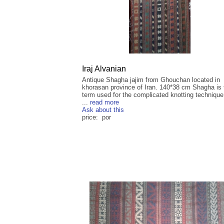
Iraj Alvanian
Antique Shagha jajim from Ghouchan located in
khorasan province of Iran. 140*38 cm Shagha is 
term used for the complicated knotting techniqu
...
read more
Ask about this
price: por