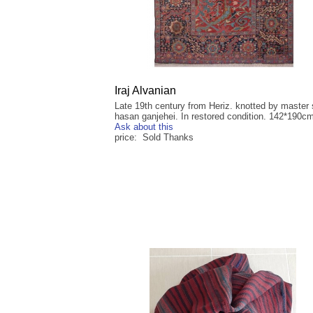
Iraj Alvanian
Late 19th century from Heriz. knotted by master
hasan ganjehei. In restored condition. 142*190c
Ask about this
price: Sold Thanks