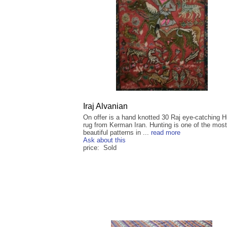
Iraj Alvanian
On offer is a hand knotted 30 Raj eye-catching H
rug from Kerman Iran. Hunting is one of the most
beautiful patterns in ...
read more
Ask about this
price: Sold