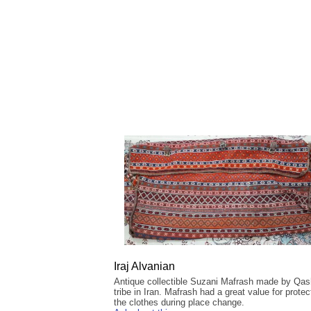
Iraj Alvanian
Antique collectible Suzani Mafrash made by Qas
tribe in Iran. Mafrash had a great value for protec
the clothes during place change.