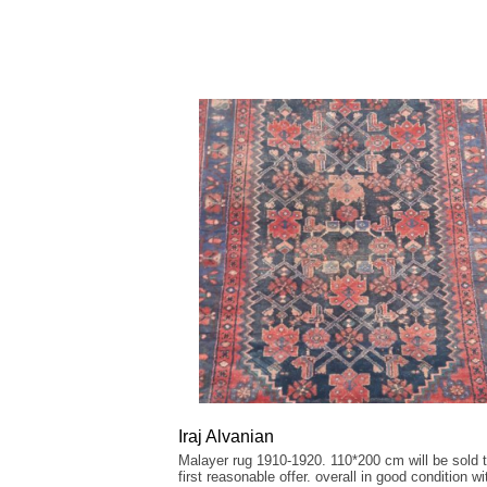
Iraj Alvanian
Malayer rug 1910-1920. 110*200 cm will be sold t
first reasonable offer. overall in good condition wi