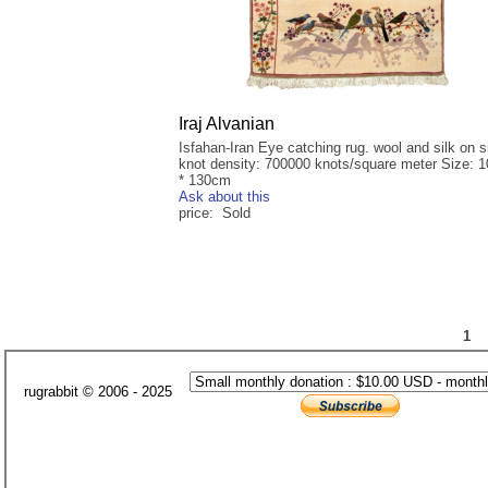
Iraj Alvanian
Isfahan-Iran Eye catching rug. wool and silk on si
knot density: 700000 knots/square meter Size: 
* 130cm
Ask about this
price: Sold
1
rugrabbit © 2006 - 2025