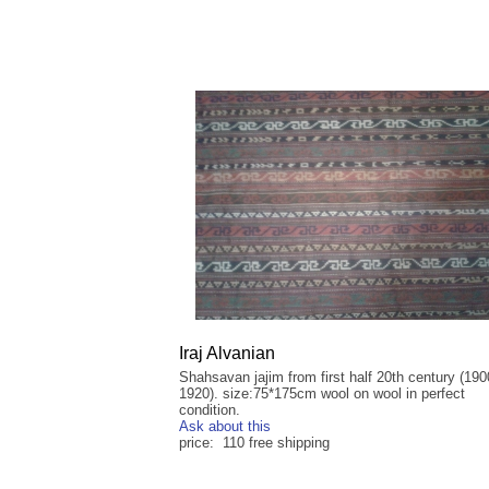
Iraj Alvanian
Shahsavan jajim from first half 20th century (190
1920). size:75*175cm wool on wool in perfect
condition.
Ask about this
price: 110 free shipping