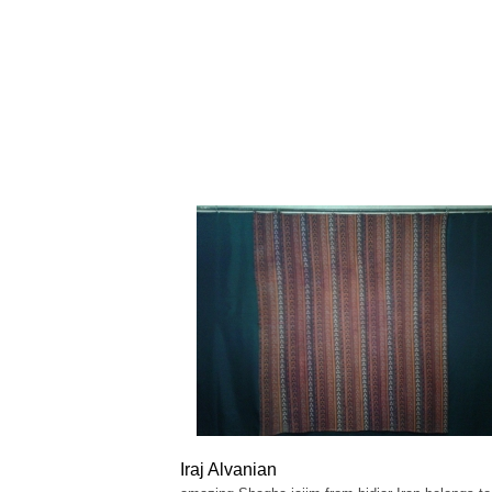
Iraj Alvanian