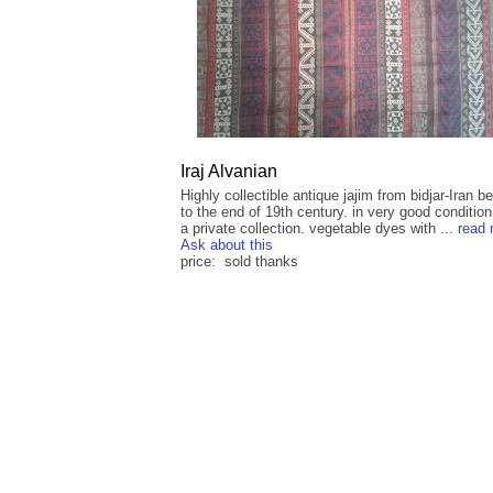
Iraj Alvanian
Highly collectible antique jajim from bidjar-Iran b
to the end of 19th century. in very good conditio
a private collection. vegetable dyes with ...
read
Ask about this
price: sold thanks