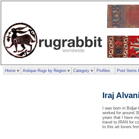
Home
Antique Rugs by Region
Category
Profiles
Post Items 
Iraj Alvan
I was born in Bidjar-
worked for around 30
years that I have mi
travel to IRAN for c
to this art lovers fr