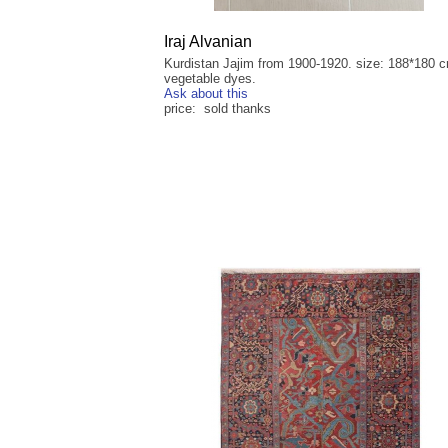
Iraj Alvanian
Kurdistan Jajim from 1900-1920. size: 188*180 
vegetable dyes.
Ask about this
price: sold thanks