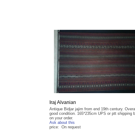
Iraj Alvanian
Antique Bidjar jajim from end 19th century. Overal
good condition. 165*235cm UPS or ptt shipping 
on your order.
Ask about this
price: On request