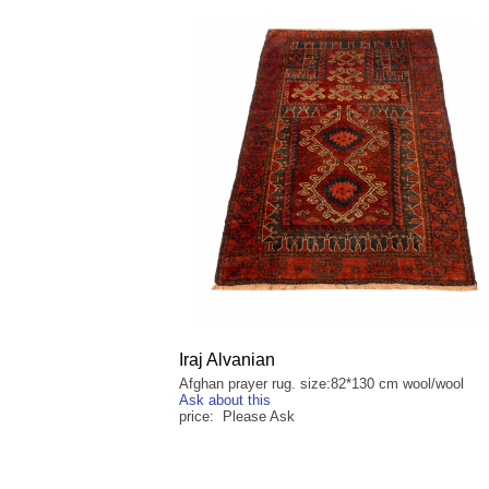
Iraj Alvanian
Afghan prayer rug. size:82*130 cm wool/wool
Ask about this
price: Please Ask