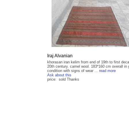
Iraj Alvanian
khorasan iran kelim from end of 19th to first dec
20th century. camel wool. 183*160 cm overall in
condition with signs of wear ...
read more
Ask about this
price: sold Thanks