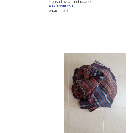
signs of wear and usage.
Ask about this
price: sold