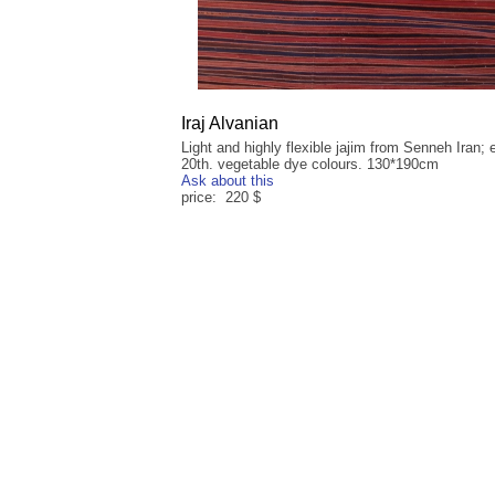
Iraj Alvanian
Light and highly flexible jajim from Senneh Iran; 
20th. vegetable dye colours. 130*190cm
Ask about this
price: 220 $