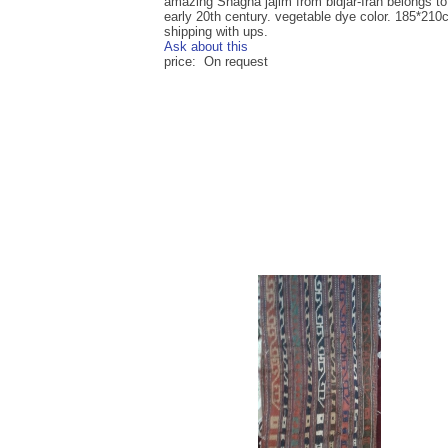
amazing Shagha jajim from bidjar-Iran belongs to
early 20th century. vegetable dye color. 185*21
shipping with ups.
Ask about this
price: On request