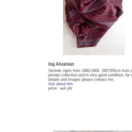
Iraj Alvanian
Senneh Jajim from 1880-1900. 260*205cm from 
private collection and in very good condition. for
details and images please contact me.
Ask about this
price: ask plz