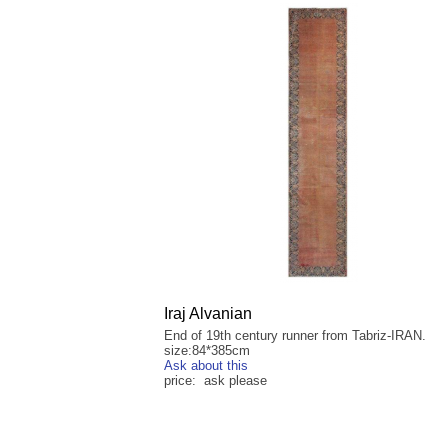
Iraj Alvanian
End of 19th century runner from Tabriz-IRAN.
size:84*385cm
Ask about this
price: ask please