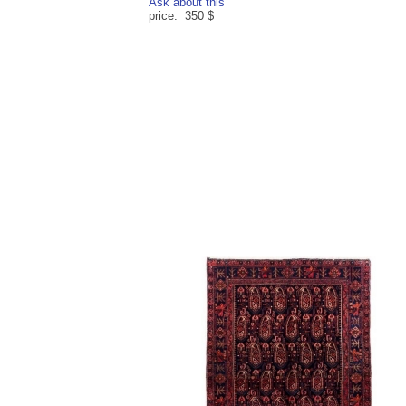
Ask about this
price: 350 $