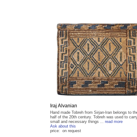
Iraj Alvanian
Hand made Tobreh from Sirjan-Iran belongs to the
half of the 20th century. Tobreh was used to carr
small and necessary things ...
read more
Ask about this
price: on request