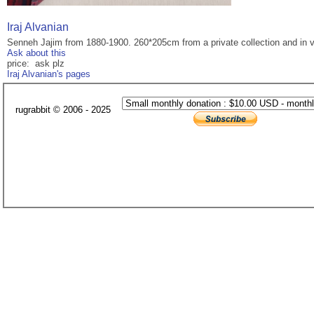
Iraj Alvanian
Senneh Jajim from 1880-1900. 260*205cm from a private collection and in v
Ask about this
price: ask plz
Iraj Alvanian's pages
rugrabbit © 2006 - 2025