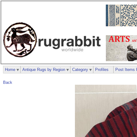
Home
Antique Rugs by Region
Category
Profiles
Post Items 
Back