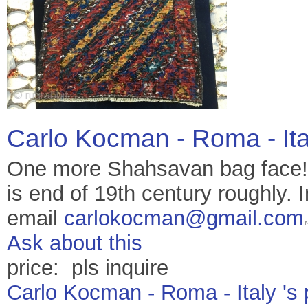
Carlo Kocman - Roma - It
One more Shahsavan bag face! 
is end of 19th century roughly. I
email
carlokocman@gmail.com
Ask about this
price: pls inquire
Carlo Kocman - Roma - Italy 's