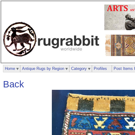
Home
Antique Rugs by Region
Category
Profiles
Post Items 
Back