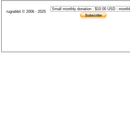
rugrabbit © 2006 - 2025