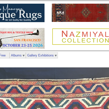
Free
Albums
Gallery Exhibitions