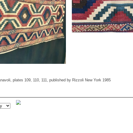
avoli, plates 109, 110, 111, published by Rizzoli New York 1985