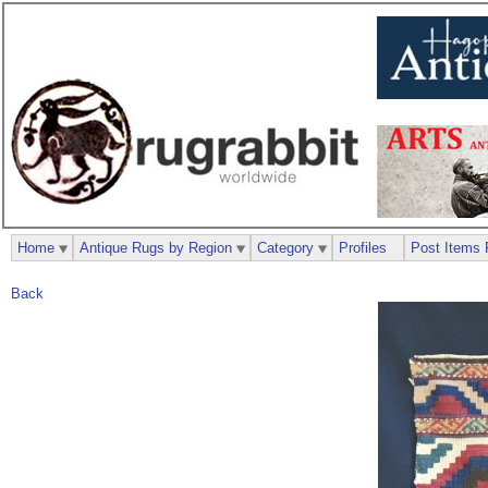
Home
Antique Rugs by Region
Category
Profiles
Post Items 
Back