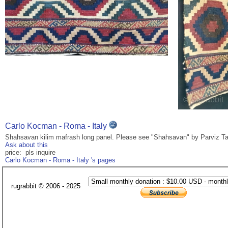
Carlo Kocman - Roma - Italy
Shahsavan kilim mafrash long panel. Please see "Shahsavan" by Parviz Tan
Ask about this
price: pls inquire
Carlo Kocman - Roma - Italy 's pages
rugrabbit © 2006 - 2025