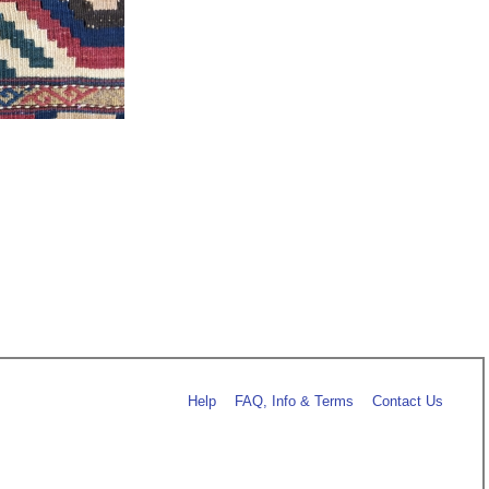
Help
FAQ, Info & Terms
Contact Us