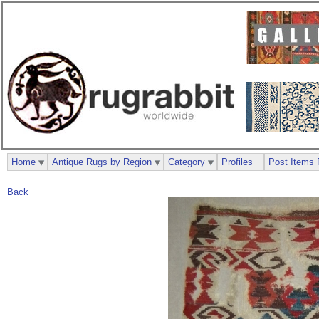
Home
Antique Rugs by Region
Category
Profiles
Post Items 
Back