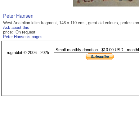
Peter Hansen
West Anatolian kilim fragment, 146 x 110 cms, great old colours, professio
Ask about this
price: On request
Peter Hansen's pages
rugrabbit © 2006 - 2025