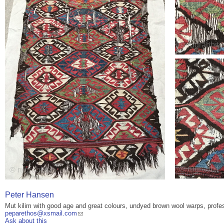
Peter Hansen
Mut kilim with good age and great colours, undyed brown wool warps, profes
peparethos@xsmail.com
Ask about this