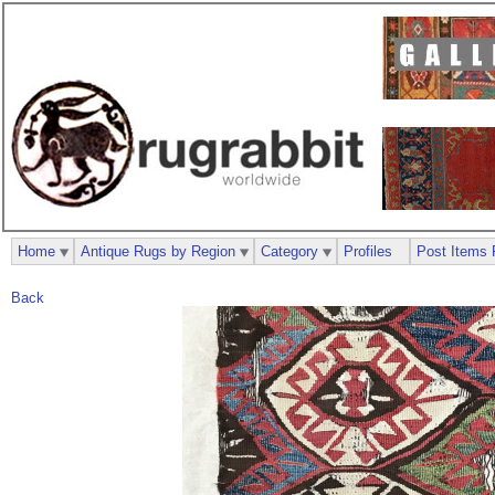
Home
Antique Rugs by Region
Category
Profiles
Post Items 
Back