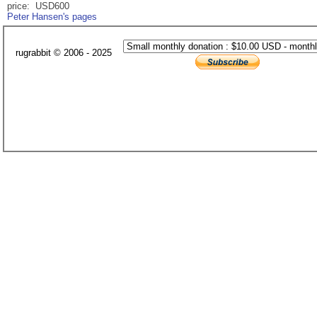
price: USD600
Peter Hansen's pages
rugrabbit © 2006 - 2025