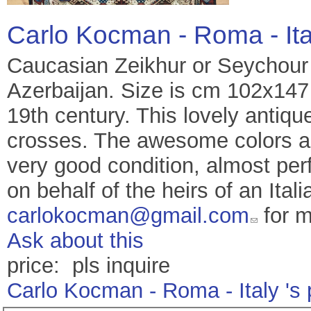
Carlo Kocman - Roma - It
Caucasian Zeikhur or Seychour 
Azerbaijan. Size is cm 102x147 
19th century. This lovely antiq
crosses. The awesome colors are
very good condition, almost perfe
on behalf of the heirs of an Ital
carlokocman@gmail.com
for m
Ask about this
price: pls inquire
Carlo Kocman - Roma - Italy 's