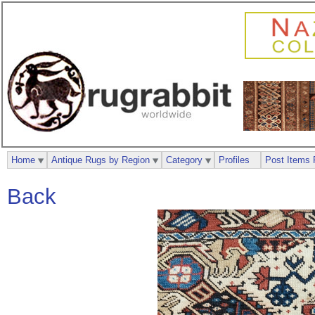
Home
Antique Rugs by Region
Category
Profiles
Post Items 
Back