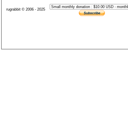
rugrabbit © 2006 - 2025