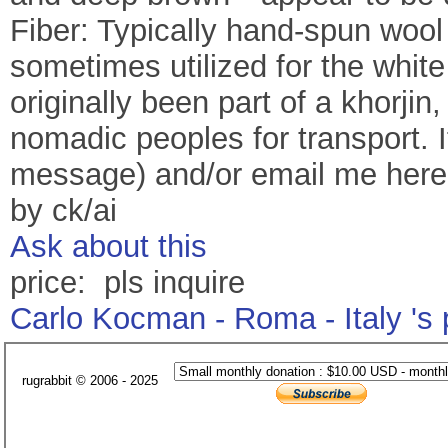
Fiber: Typically hand-spun wool i
sometimes utilized for the whit
originally been part of a khorji
nomadic peoples for transport. I
message) and/or email me her
by ck/ai
Ask about this
price: pls inquire
Carlo Kocman - Roma - Italy 's
rugrabbit © 2006 - 2025