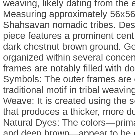
weaving, likely dating from the e
Measuring approximately 56x56 c
Shahsavan nomadic tribes. Desi
piece features a prominent cent
dark chestnut brown ground. Ge
organized within several concent
frames are notably filled with do
Symbols: The outer frames are 
traditional motif in tribal wea
Weave: It is created using the 
that produces a thicker, more du
Natural Dyes: The colors—prima
and deep brown—appear to be d