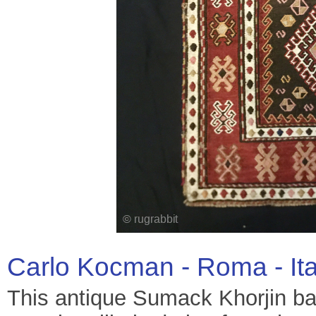
Carlo Kocman - Roma - It
This antique Sumack Khorjin bag 