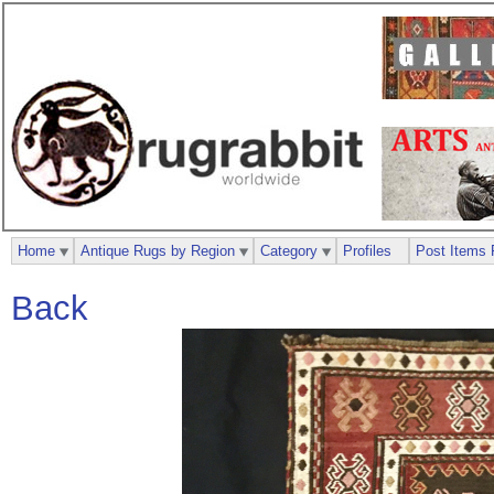
Home
Antique Rugs by Region
Category
Profiles
Post Items 
Back