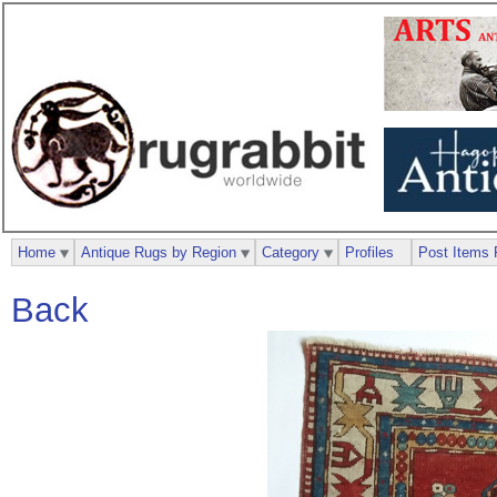
Home
Antique Rugs by Region
Category
Profiles
Post Items 
Back