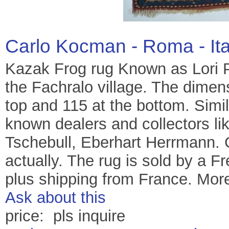
Carlo Kocman - Roma - It
Kazak Frog rug Known as Lori 
the Fachralo village. The dimen
top and 115 at the bottom. Simi
known dealers and collectors l
Tschebull, Eberhart Herrmann. C
actually. The rug is sold by a Fr
plus shipping from France. More
Ask about this
price: pls inquire