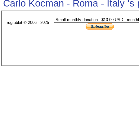
Carlo Kocman - Roma - Italy 's
rugrabbit © 2006 - 2025