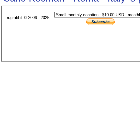
rugrabbit © 2006 - 2025