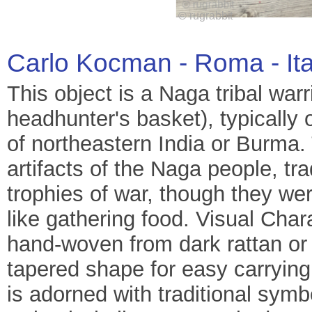
Carlo Kocman - Roma - It
This object is a Naga tribal war
headhunter's basket), typically 
of northeastern India or Burma. 
artifacts of the Naga people, tra
trophies of war, though they wer
like gathering food. Visual Char
hand-woven from dark rattan or 
tapered shape for easy carrying
is adorned with traditional sym