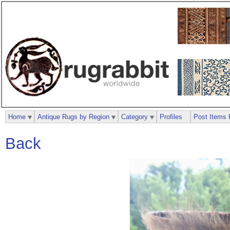
Home
Antique Rugs by Region
Category
Profiles
Post Items 
Back