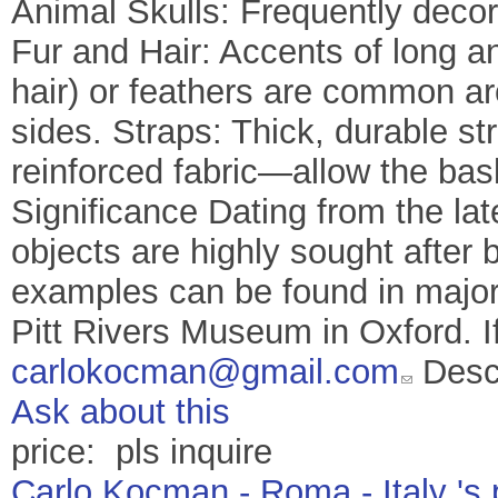
Animal Skulls: Frequently decor
Fur and Hair: Accents of long a
hair) or feathers are common a
sides. Straps: Thick, durable 
reinforced fabric—allow the bas
Significance Dating from the lat
objects are highly sought after by
examples can be found in major 
Pitt Rivers Museum in Oxford. I
carlokocman@gmail.com
Descr
Ask about this
price: pls inquire
Carlo Kocman - Roma - Italy 's