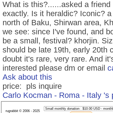
What is this?......asked a frien
exactly. Is it heraldic? Iconic?
north of Baku, Shirwan area, Kh
we see: since I've found, and b
be a small, festival? khorjin. 
should be late 19th, early 20th
doubt it's rare, very rare. And it'
interested please dm or email
c
Ask about this
price: pls inquire
Carlo Kocman - Roma - Italy 's
rugrabbit © 2006 - 2025