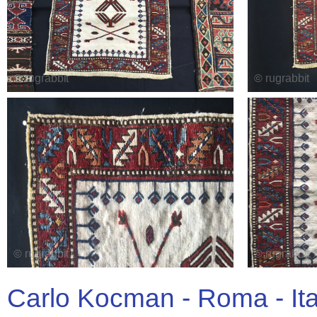
Carlo Kocman - Roma - It