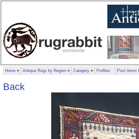
Home
Antique Rugs by Region
Category
Profiles
Post Items 
Back