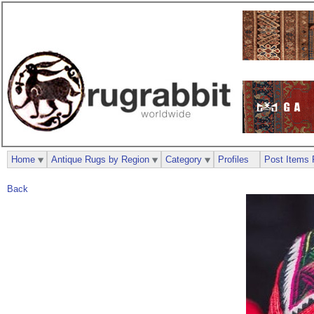
Home
Antique Rugs by Region
Category
Profiles
Post Items 
Back