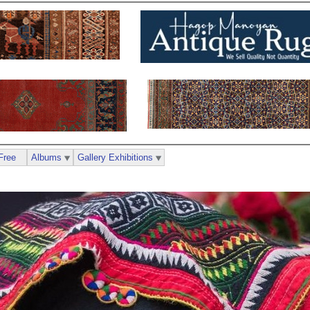
Free
Albums
Gallery Exhibitions