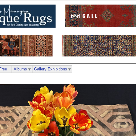
Free
Albums
Gallery Exhibitions