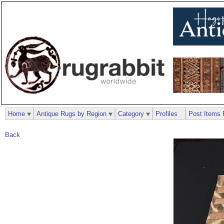
Home
Antique Rugs by Region
Category
Profiles
Post Items 
Back