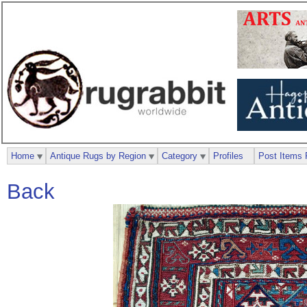
Home
Antique Rugs by Region
Category
Profiles
Post Items 
Back