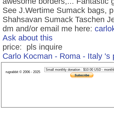
awesome borders,... Fantastic gr
See J.Wertime Sumack bags, pl
Shahsavan Sumack Taschen Jen
dm and/or email me here:
carl
Ask about this
price: pls inquire
Carlo Kocman - Roma - Italy 's
rugrabbit © 2006 - 2025