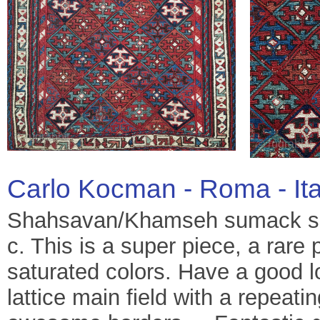
Carlo Kocman - Roma - It
Shahsavan/Khamseh sumack sa
c. This is a super piece, a rare 
saturated colors. Have a good l
lattice main field with a repeati