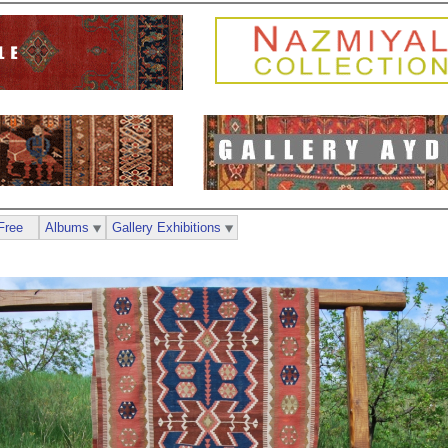
Free
Albums
Gallery Exhibitions