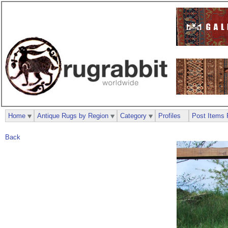
Home
Antique Rugs by Region
Category
Profiles
Post Items 
Back