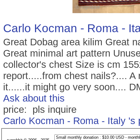
Carlo Kocman - Roma - It
Great Dobag area kilim Great nat
Great minimal art pattern Unus
collector's chest Size is cm 155
report.....from chest nails?.... 
it......it might go very soon.... 
Ask about this
price: pls inquire
Carlo Kocman - Roma - Italy 's