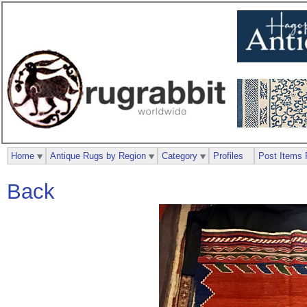
Home
Antique Rugs by Region
Category
Profiles
Post Items 
Back