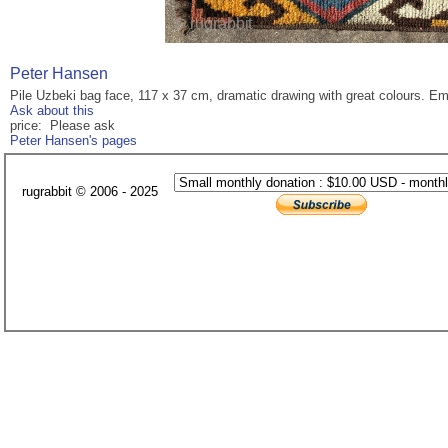
Peter Hansen
Pile Uzbeki bag face, 117 x 37 cm, dramatic drawing with great colours. Em
Ask about this
price: Please ask
Peter Hansen's pages
rugrabbit © 2006 - 2025