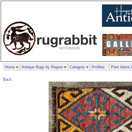
Home
Antique Rugs by Region
Category
Profiles
Post Items 
Back