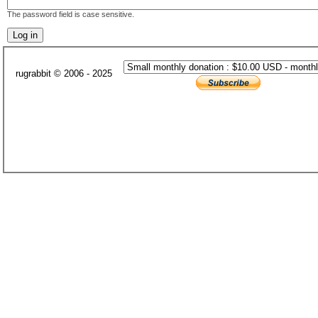
The password field is case sensitive.
rugrabbit © 2006 - 2025