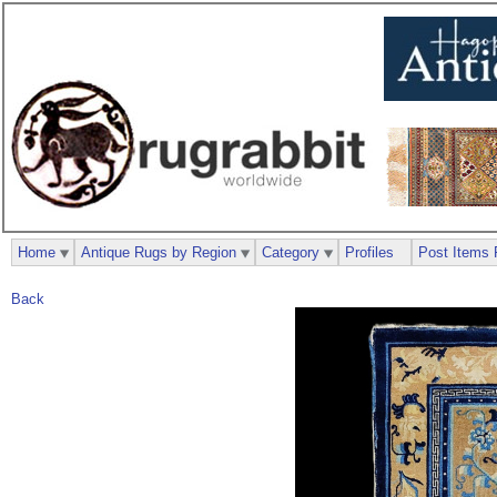
Home
Antique Rugs by Region
Category
Profiles
Post Items 
Back