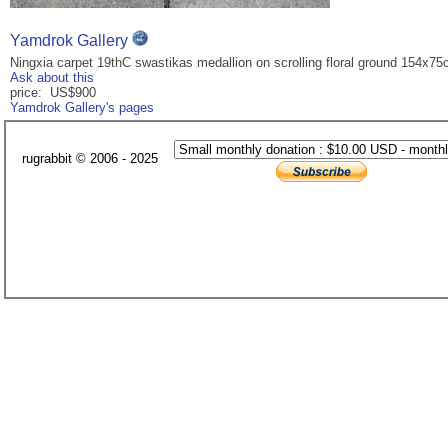
Yamdrok Gallery
Ningxia carpet 19thC swastikas medallion on scrolling floral ground 154x7
Ask about this
price: US$900
Yamdrok Gallery's pages
rugrabbit © 2006 - 2025