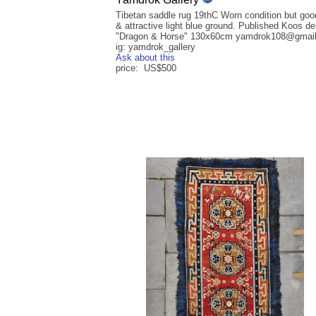
Tibetan saddle rug 19thC Worn condition but goo
& attractive light blue ground. Published Koos d
"Dragon & Horse" 130x60cm yamdrok108@gmai
ig: yamdrok_gallery
Ask about this
price: US$500