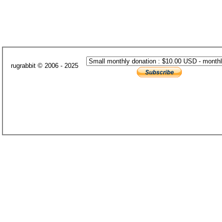
rugrabbit © 2006 - 2025