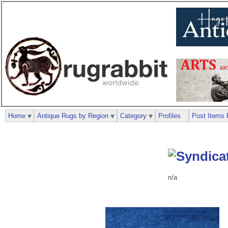
Home
Antique Rugs by Region
Category
Profiles
Post Items 
n/a