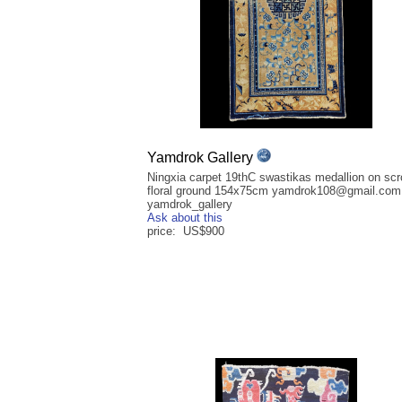
Yamdrok Gallery
Ningxia carpet 19thC swastikas medallion on scro
floral ground 154x75cm yamdrok108@gmail.com 
yamdrok_gallery
Ask about this
price: US$900