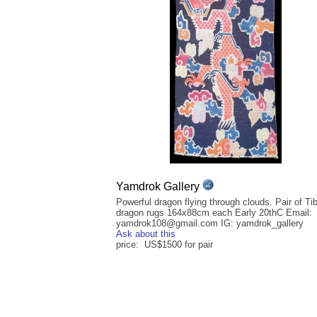
Yamdrok Gallery
Powerful dragon flying through clouds. Pair of Ti
dragon rugs 164x88cm each Early 20thC Email:
yamdrok108@gmail.com IG: yamdrok_gallery
Ask about this
price: US$1500 for pair