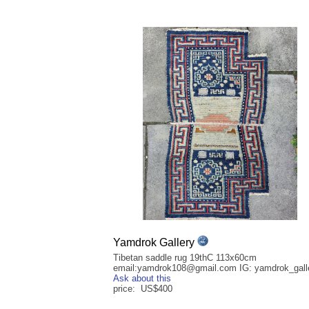
Yamdrok Gallery
Tibetan saddle rug 19thC 113x60cm
email:yamdrok108@gmail.com IG: yamdrok_gall
Ask about this
price: US$400