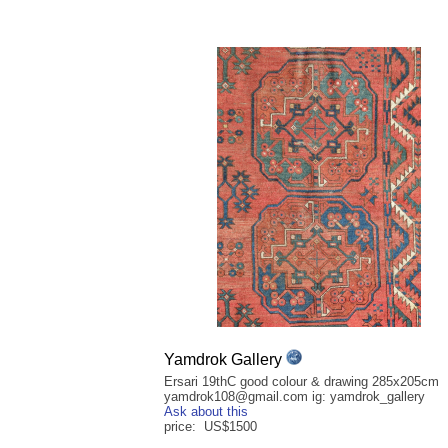
Yamdrok Gallery
Ersari 19thC good colour & drawing 285x205cm
yamdrok108@gmail.com ig: yamdrok_gallery
Ask about this
price: US$1500