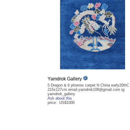
Yamdrok Gallery
5 Dragon & 6 phoenix carpet N China early20thC
215x127cm email:yamdrok108@gmail.com ig:
yamdrok_gallery
Ask about this
price: US$1000