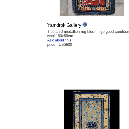
Yamdrok Gallery
Tibetan 3 medallion rug blue fringe good condition
wool 160x80cm
Ask about this
price: US$600