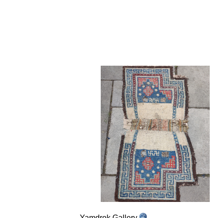
Yamdrok Gallery