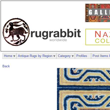
Home
Antique Rugs by Region
Category
Profiles
Post Items 
Back