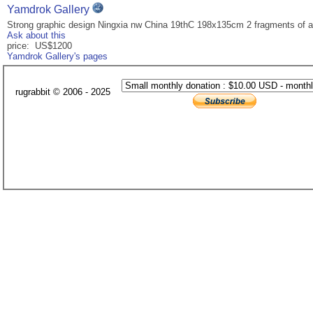
Yamdrok Gallery
Strong graphic design Ningxia nw China 19thC 198x135cm 2 fragments of a
Ask about this
price: US$1200
Yamdrok Gallery's pages
rugrabbit © 2006 - 2025