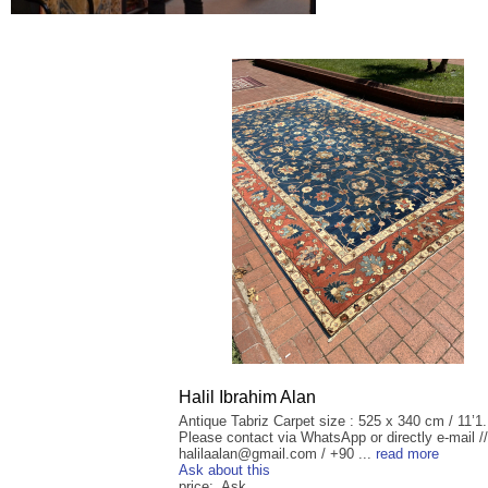
Halil Ibrahim Alan
Antique Tabriz Carpet size : 525 x 340 cm / 11’1.
Please contact via WhatsApp or directly e-mail //
halilaalan@gmail.com / +90 ...
read more
Ask about this
price: Ask