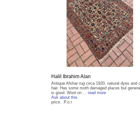
Halil Ibrahim Alan
Antique Afshar rug circa 1920, natural dyes and
hair. Has some moth damaged places but general
is good. Wool on ...
read more
Ask about this
price: P.o.r