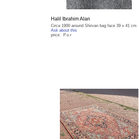
Halil Ibrahim Alan
Circa 1900 around Shirvan bag face 39 x 41 cm
Ask about this
price: P.o.r