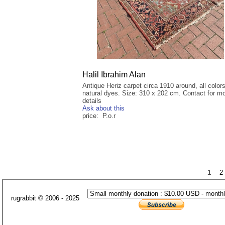
Halil Ibrahim Alan
Antique Heriz carpet circa 1910 around, all color
natural dyes. Size: 310 x 202 cm. Contact for m
details
Ask about this
price: P.o.r
1
2
rugrabbit © 2006 - 2025