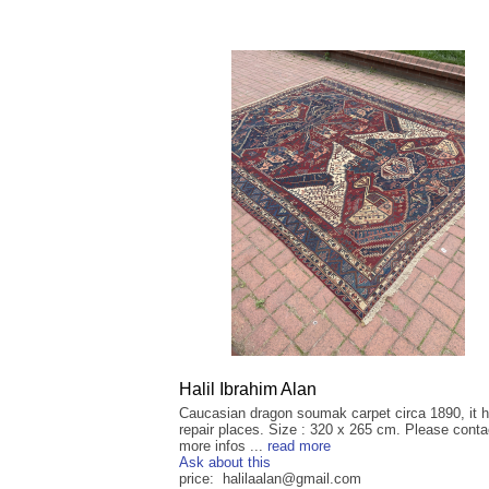
Halil Ibrahim Alan
Caucasian dragon soumak carpet circa 1890, it h
repair places. Size : 320 x 265 cm. Please conta
more infos ...
read more
Ask about this
price: halilaalan@gmail.com