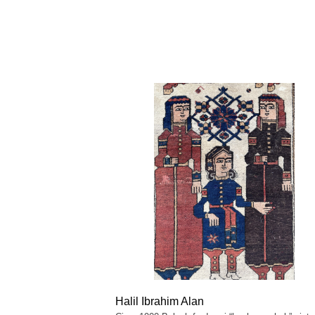
Halil Ibrahim Alan