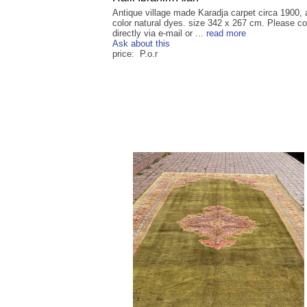
Antique village made Karadja carpet circa 1900, a
color natural dyes. size 342 x 267 cm. Please co
directly via e-mail or ...
read more
Ask about this
price: P.o.r