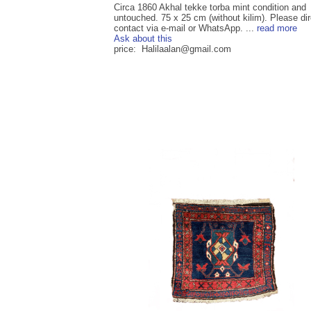
Circa 1860 Akhal tekke torba mint condition and
untouched. 75 x 25 cm (without kilim). Please dir
contact via e-mail or WhatsApp. ...
read more
Ask about this
price: Halilaalan@gmail.com