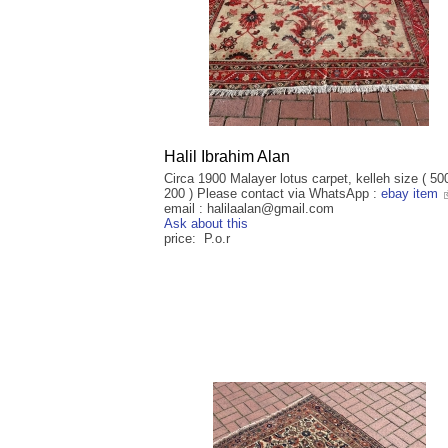
Halil Ibrahim Alan
Circa 1900 Malayer lotus carpet, kelleh size ( 50
200 ) Please contact via WhatsApp :
ebay item
email : halilaalan@gmail.com
Ask about this
price: P.o.r