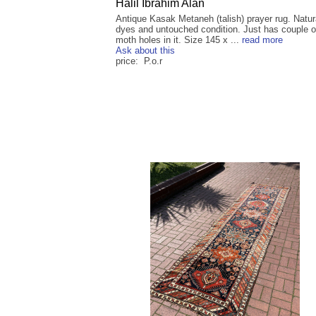
Halil Ibrahim Alan
Antique Kasak Metaneh (talish) prayer rug. Natur
dyes and untouched condition. Just has couple o
moth holes in it. Size 145 x ...
read more
Ask about this
price: P.o.r