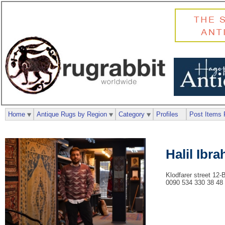
Home
Antique Rugs by Region
Category
Profiles
Post Items 
Halil Ibr
Klodfarer street 12-
0090 534 330 38 48