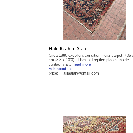
Halil Ibrahim Alan
Circa 1880 excellent condition Heriz carpet, 405
cm (8’8 x 13’3). It has old repiled places inside.
contact via ...
read more
Ask about this
price: Halilaalan@gmail.com