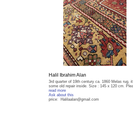
Halil Ibrahim Alan
3rd quarter of 19th century ca. 1860 Melas rug, i
some old repair inside. Size : 145 x 120 cm. Plea
read more
Ask about this
price: Halilaalan@gmail.com