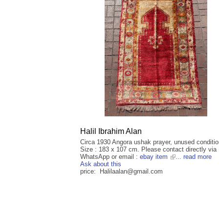
Halil Ibrahim Alan
Circa 1930 Angora ushak prayer, unused conditio
Size : 183 x 107 cm. Please contact directly via
WhatsApp or email :
ebay item
...
read more
Ask about this
price: Halilaalan@gmail.com