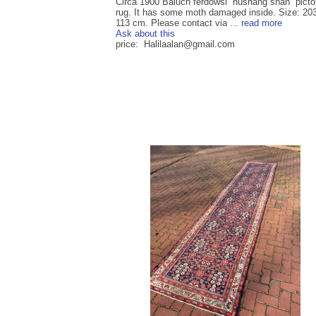
Circa 1900 Baluch ferdowsi “hushang shah” pictor
rug. It has some moth damaged inside. Size: 20
113 cm. Please contact via ...
read more
Ask about this
price: Halilaalan@gmail.com