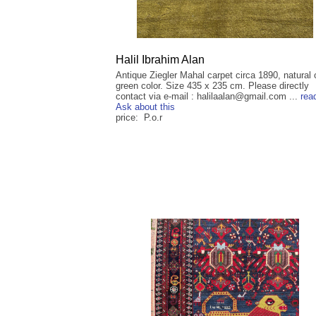
Halil Ibrahim Alan
Antique Ziegler Mahal carpet circa 1890, natural 
green color. Size 435 x 235 cm. Please directly
contact via e-mail : halilaalan@gmail.com ...
rea
Ask about this
price: P.o.r