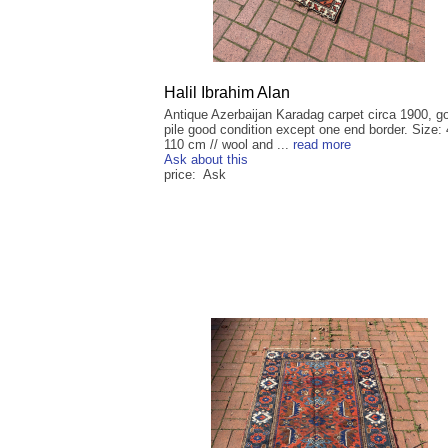
Halil Ibrahim Alan
Antique Azerbaijan Karadag carpet circa 1900, g
pile good condition except one end border. Size:
110 cm // wool and ...
read more
Ask about this
price: Ask