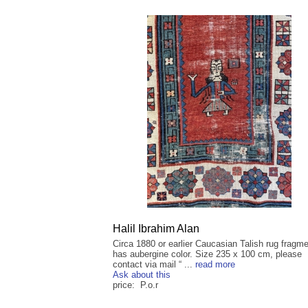
Halil Ibrahim Alan
Circa 1880 or earlier Caucasian Talish rug fragmen
has aubergine color. Size 235 x 100 cm, please
contact via mail “ ...
read more
Ask about this
price: P.o.r