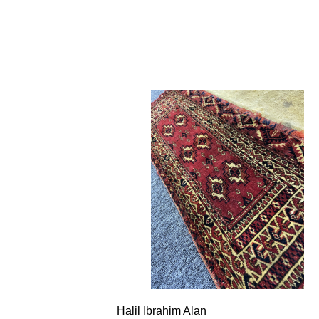
Halil Ibrahim Alan