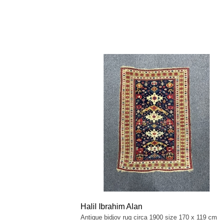
Halil Ibrahim Alan
Antique bidjov rug circa 1900 size 170 x 119 cm