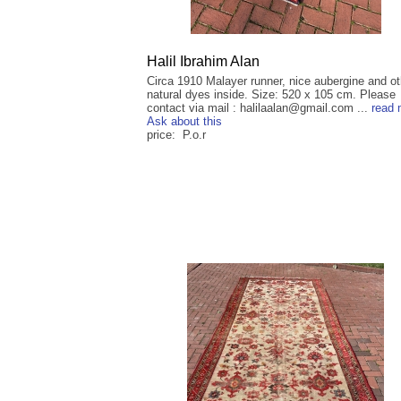
Halil Ibrahim Alan
Circa 1910 Malayer runner, nice aubergine and ot
natural dyes inside. Size: 520 x 105 cm. Please
contact via mail : halilaalan@gmail.com ...
read 
Ask about this
price: P.o.r