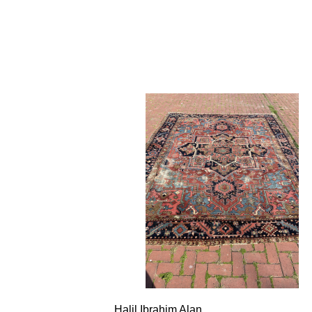
Halil Ibrahim Alan