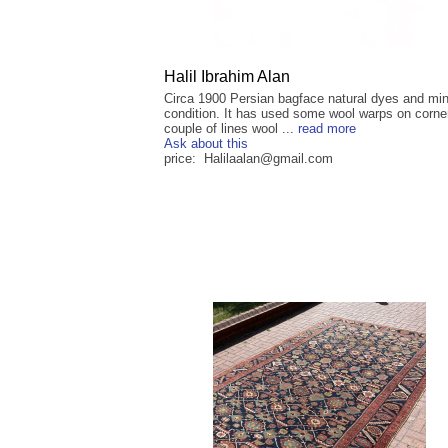
Halil Ibrahim Alan
Circa 1900 Persian bagface natural dyes and min
condition. It has used some wool warps on corne
couple of lines wool ...
read more
Ask about this
price: Halilaalan@gmail.com