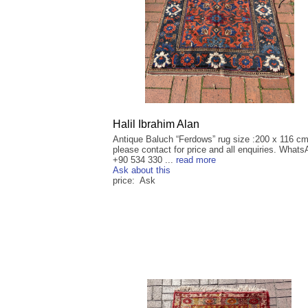
Halil Ibrahim Alan
Antique Baluch “Ferdows” rug size :200 x 116 cm
please contact for price and all enquiries. Whats
+90 534 330 ...
read more
Ask about this
price: Ask