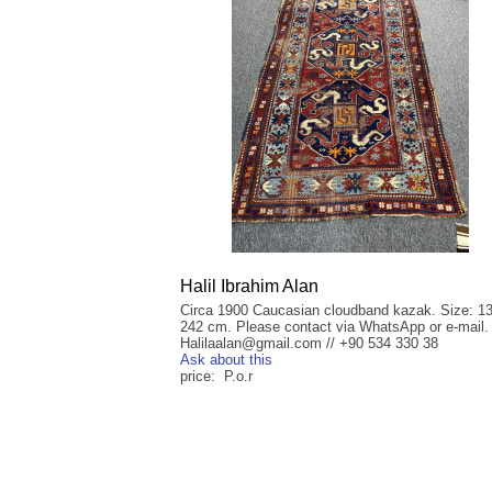
Halil Ibrahim Alan
Circa 1900 Caucasian cloudband kazak. Size: 1
242 cm. Please contact via WhatsApp or e-mail.
Halilaalan@gmail.com // +90 534 330 38
Ask about this
price: P.o.r