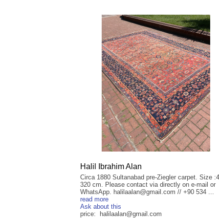
Halil Ibrahim Alan
Circa 1880 Sultanabad pre-Ziegler carpet. Size :
320 cm. Please contact via directly on e-mail or
WhatsApp. halilaalan@gmail.com // +90 534 ...
read more
Ask about this
price: halilaalan@gmail.com