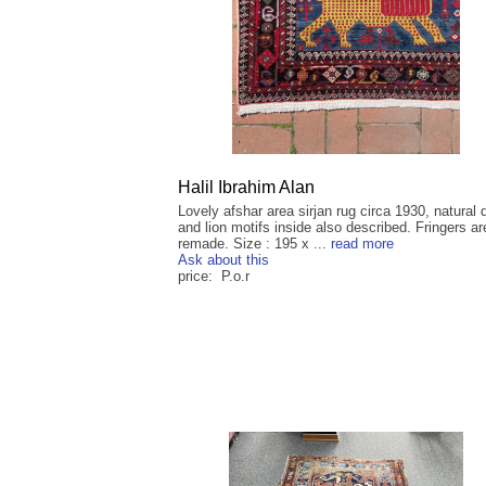
Halil Ibrahim Alan
Lovely afshar area sirjan rug circa 1930, natural
and lion motifs inside also described. Fringers ar
remade. Size : 195 x ...
read more
Ask about this
price: P.o.r