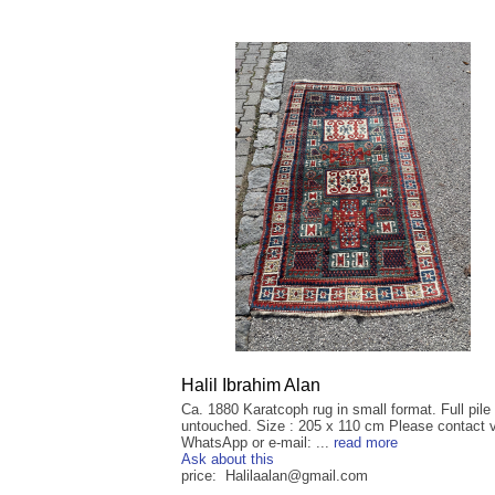
Halil Ibrahim Alan
Ca. 1880 Karatcoph rug in small format. Full pile
untouched. Size : 205 x 110 cm Please contact v
WhatsApp or e-mail: ...
read more
Ask about this
price: Halilaalan@gmail.com