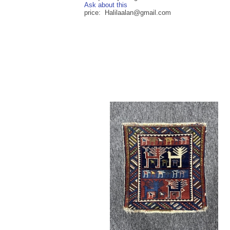
Ask about this
price: Halilaalan@gmail.com