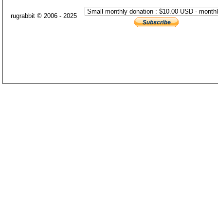
rugrabbit © 2006 - 2025