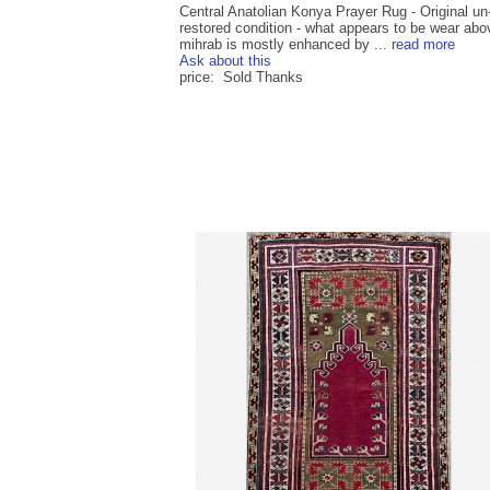
Central Anatolian Konya Prayer Rug - Original un
restored condition - what appears to be wear abo
mihrab is mostly enhanced by ...
read more
Ask about this
price: Sold Thanks