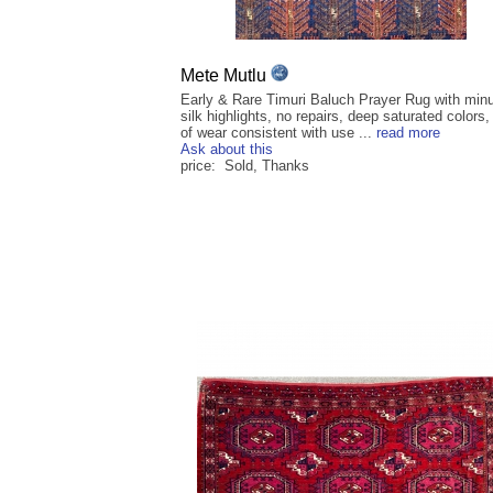
Mete Mutlu
Early & Rare Timuri Baluch Prayer Rug with min
silk highlights, no repairs, deep saturated colors,
of wear consistent with use ...
read more
Ask about this
price: Sold, Thanks