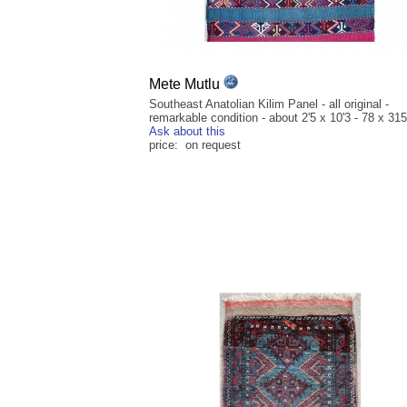
Mete Mutlu
Southeast Anatolian Kilim Panel - all original -
remarkable condition - about 2'5 x 10'3 - 78 x 31
Ask about this
price: on request