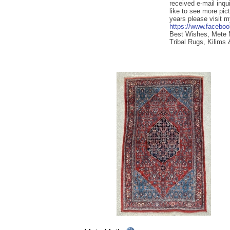
received e-mail inqu
like to see more pic
years please visit 
https://www.facebo
Best Wishes, Mete
Tribal Rugs, Kilims 