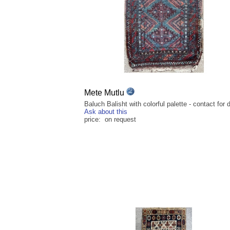
Mete Mutlu
Baluch Balisht with colorful palette - contact for d
Ask about this
price: on request