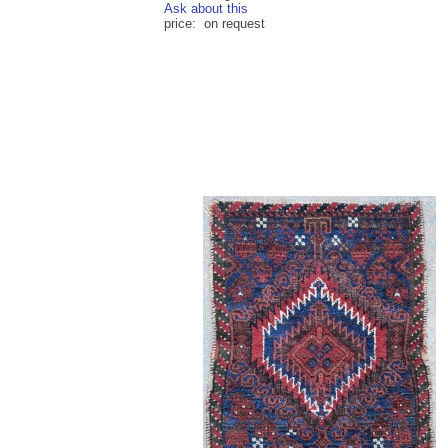
Ask about this
price: on request