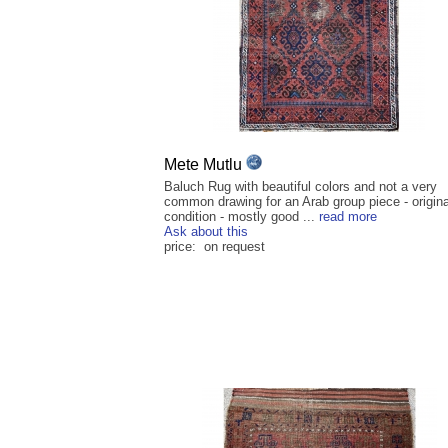
Mete Mutlu
Baluch Rug with beautiful colors and not a very
common drawing for an Arab group piece - origina
condition - mostly good ...
read more
Ask about this
price: on request