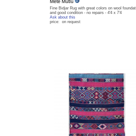
Mete Mutlu
Fine Bidjar Rug with great colors on wool foundat
and good condition - no repairs - 4'4 x 7'4
Ask about this
price: on request