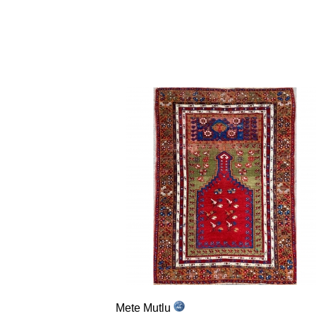
Mete Mutlu