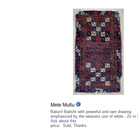
Mete Mutlu
Baluch Balisht with powerful and rare drawing
emphasized by the weavers use of white - Zs in
Ask about this
price: Sold, Thanks