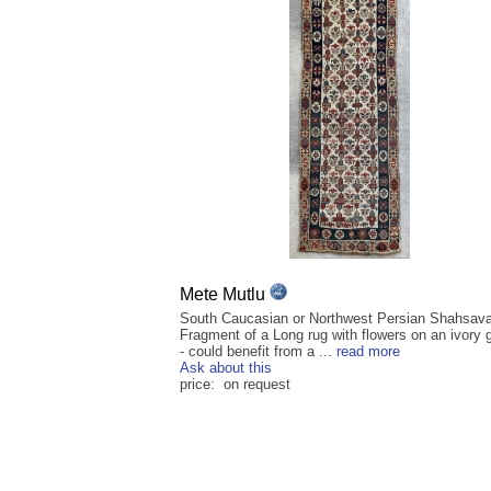
Mete Mutlu
South Caucasian or Northwest Persian Shahsav
Fragment of a Long rug with flowers on an ivory 
- could benefit from a ...
read more
Ask about this
price: on request