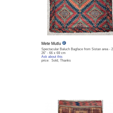
Mete Mutlu
Spectacular Baluch Bagface from Sistan area - 2
26" - 66 x 69 cm
Ask about this
price: Sold, Thanks