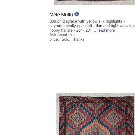
Mete Mutlu
Baluch Bagface with yellow silk highlights -
asymmetrically open left - thin and tight weave, s
floppy handle - 26" - 23" ...
read more
Ask about this
price: Sold, Thanks