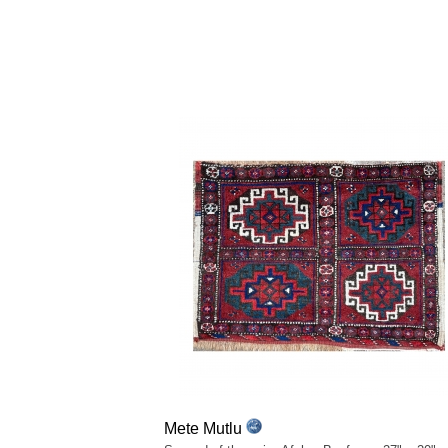
Mete Mutlu