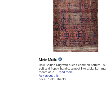
Mete Mutlu
Raw Baluch Rug with a less common pattern - s
soft and floppy handle, almost like a blanket, m
meant as a ...
read more
Ask about this
price: Sold, Thanks