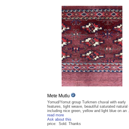
Mete Mutlu
Yomud/Yomut group Turkmen chuval with early
features, tight weave, beautiful saturated natural
including nice green, yellow and light blue on an .
read more
Ask about this
price: Sold. Thanks