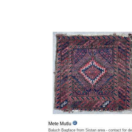
Mete Mutlu
Baluch Bagface from Sistan area - contact for det