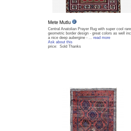
Mete Mutlu
Central Anatolian Prayer Rug with super cool rare
geometric border design - great colors as well inc
a nice deep aubergine - ...
read more
Ask about this
price: Sold Thanks