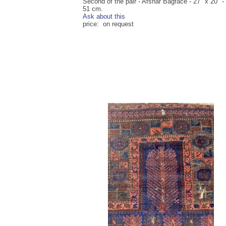
Second of the pair - Afshar Bagface - 27" x 20" -
51 cm.
Ask about this
price: on request