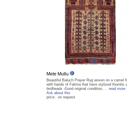
Mete Mutlu
Beautiful Baluch Prayer Rug woven on a camel fi
with hands of Fatima that have stylized thumbs 
birdheads -Good original condition, ...
read more
Ask about this
price: on request