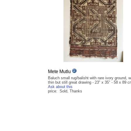
Mete Mutlu
Baluch small rug/balisht with rare ivory ground, 
thin but still great drawing - 23" x 35" - 58 x 89 
Ask about this
price: Sold, Thanks