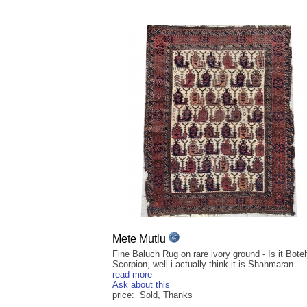
Mete Mutlu
Fine Baluch Rug on rare ivory ground - Is it Boteh,
Scorpion, well i actually think it is Shahmaran - ..
read more
Ask about this
price: Sold, Thanks