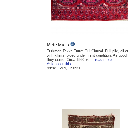
Mete Mutlu
Turkmen Tekke Turret Gul Chuval. Full pile, all or
with kilims folded under, mint condition. As good
they come! Circa 1860-70 ...
read more
Ask about this
price: Sold, Thanks