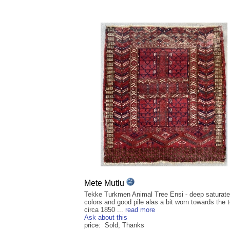
Mete Mutlu
Tekke Turkmen Animal Tree Ensi - deep saturat
colors and good pile alas a bit worn towards the t
circa 1850 ...
read more
Ask about this
price: Sold, Thanks