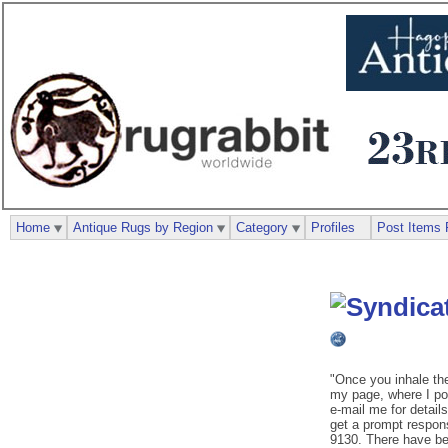
Home
Antique Rugs by Region
Category
Profiles
Post Items 
"Once you inhale th
my page, where I pos
e-mail me for details
get a prompt respon
9130. There have be