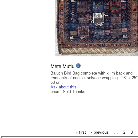
Mete Mutlu
Baluch Bird Bag complete with kilim back and
remnants of original selvage wrapping - 28" x 25"
63 cm.
Ask about this
price: Sold Thanks
« first
‹ previous
…
2
3