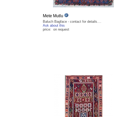
Mete Mutlu
Baluch Bagface - contact for details....
Ask about this
price: on request