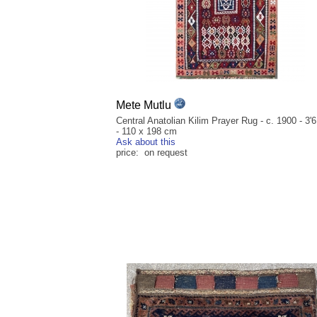
Mete Mutlu
Central Anatolian Kilim Prayer Rug - c. 1900 - 3'6
- 110 x 198 cm
Ask about this
price: on request