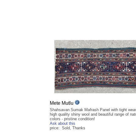
Mete Mutlu
Shahsavan Sumak Mafrash Panel with tight wea
high quality shiny wool and beautiful range of nat
colors - pristine condition!
Ask about this
price: Sold, Thanks