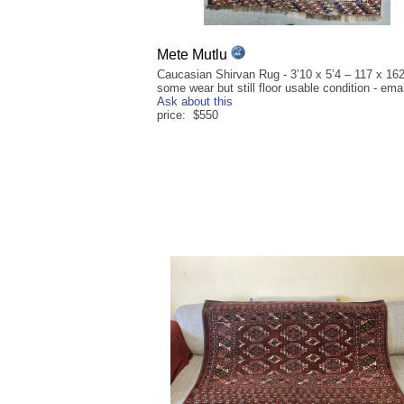
Mete Mutlu
Caucasian Shirvan Rug - 3’10 x 5’4 – 117 x 16
some wear but still floor usable condition - emai
Ask about this
price: $550