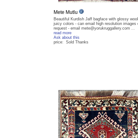
Mete Mutlu
Beautiful Kurdish Jaff bagface with glossy woo
juicy colors - can email high resolution images
request - email mete@yorukruggallery.com ...
read more
Ask about this
price: Sold Thanks