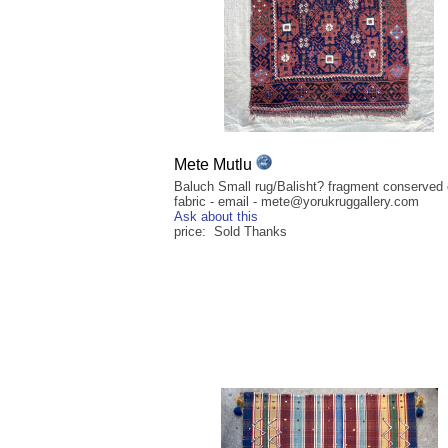
Mete Mutlu
Baluch Small rug/Balisht? fragment conserved 
fabric - email - mete@yorukruggallery.com
Ask about this
price: Sold Thanks