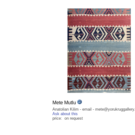
Mete Mutlu
Anatolian Kilim - email - mete@yorukruggaller
Ask about this
price: on request