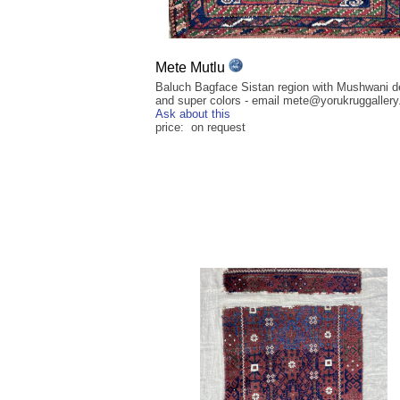
Mete Mutlu
Baluch Bagface Sistan region with Mushwani d
and super colors - email mete@yorukruggaller
Ask about this
price: on request