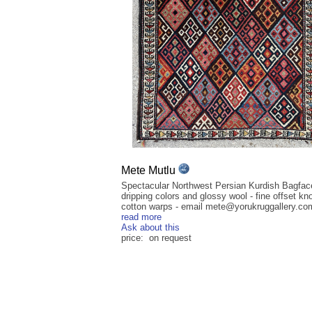
Mete Mutlu
Spectacular Northwest Persian Kurdish Bagfac
dripping colors and glossy wool - fine offset kn
cotton warps - email mete@yorukruggallery.com 
read more
Ask about this
price: on request