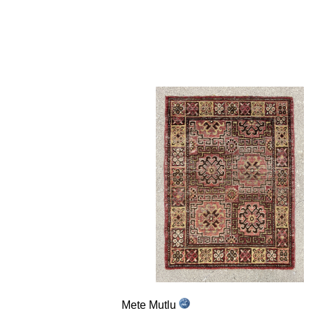
Mete Mutlu