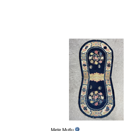
Mete Mutlu