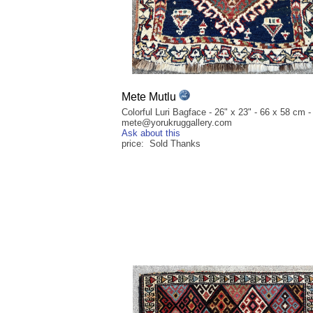
Mete Mutlu
Colorful Luri Bagface - 26" x 23" - 66 x 58 cm -
mete@yorukruggallery.com
Ask about this
price: Sold Thanks