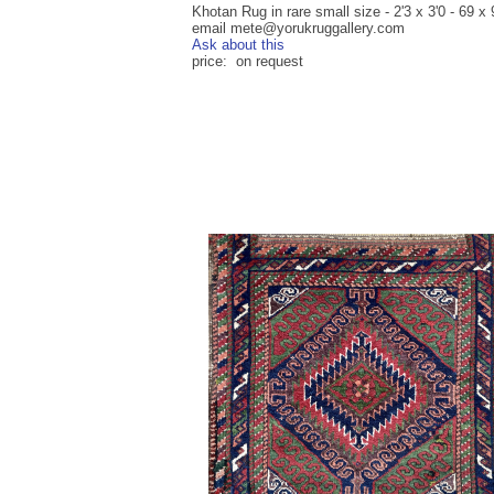
Khotan Rug in rare small size - 2'3 x 3'0 - 69 x
email mete@yorukruggallery.com
Ask about this
price: on request