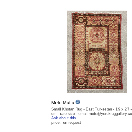
Mete Mutlu
Small Khotan Rug - East Turkestan - 1'9 x 2'7 -
cm - rare size - email mete@yorukruggallery.c
Ask about this
price: on request