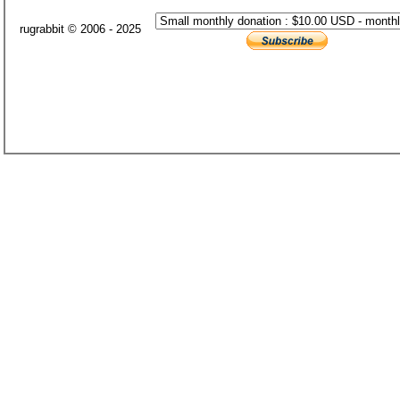
rugrabbit © 2006 - 2025