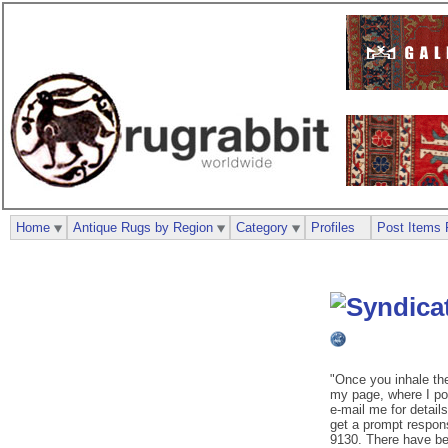
Home
Antique Rugs by Region
Category
Profiles
Post Items 
"Once you inhale th
my page, where I pos
e-mail me for details
get a prompt respon
9130. There have be