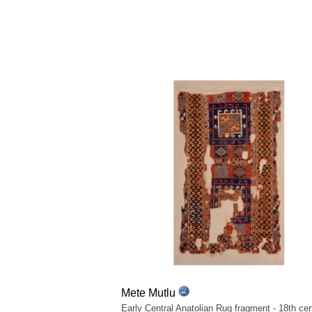
Mete Mutlu
Early Central Anatolian Rug fragment - 18th cen