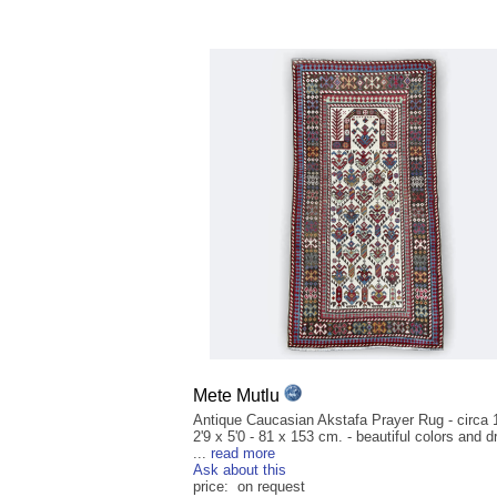
Mete Mutlu
Antique Caucasian Akstafa Prayer Rug - circa 
2'9 x 5'0 - 81 x 153 cm. - beautiful colors and 
...
read more
Ask about this
price: on request