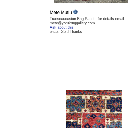
Mete Mutlu
Transcaucasian Bag Panel - for details email
mete@yorukruggallery.com
Ask about this
price: Sold Thanks