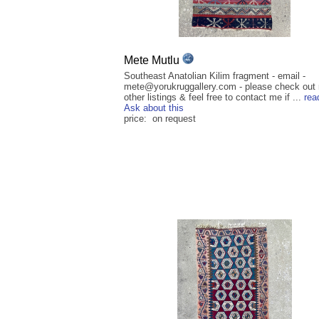
Mete Mutlu
Southeast Anatolian Kilim fragment - email -
mete@yorukruggallery.com - please check out
other listings & feel free to contact me if ...
rea
Ask about this
price: on request