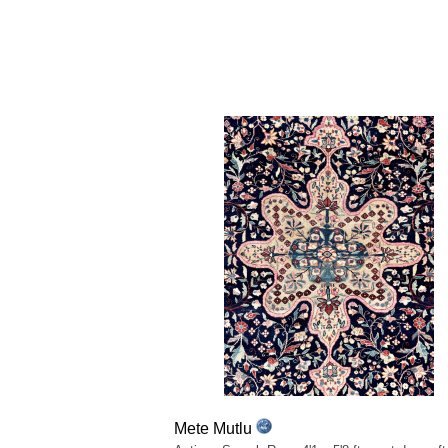
Mete Mutlu