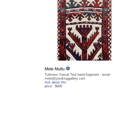
Mete Mutlu
Turkmen Yomud Tent band fragment - email -
mete@yorukruggallery.com
Ask about this
price: $600