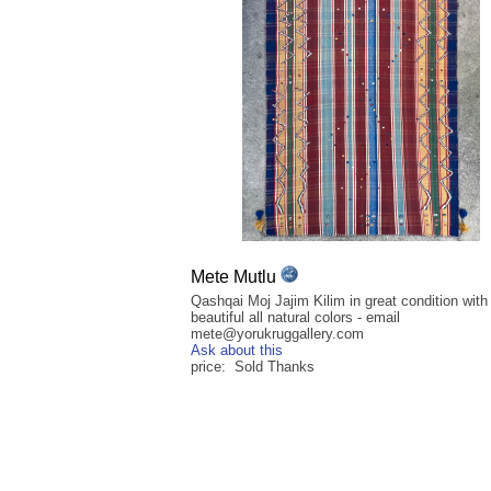
Mete Mutlu
Qashqai Moj Jajim Kilim in great condition with
beautiful all natural colors - email
mete@yorukruggallery.com
Ask about this
price: Sold Thanks