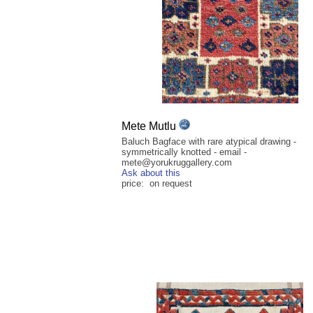
Mete Mutlu
Baluch Bagface with rare atypical drawing -
symmetrically knotted - email -
mete@yorukruggallery.com
Ask about this
price: on request