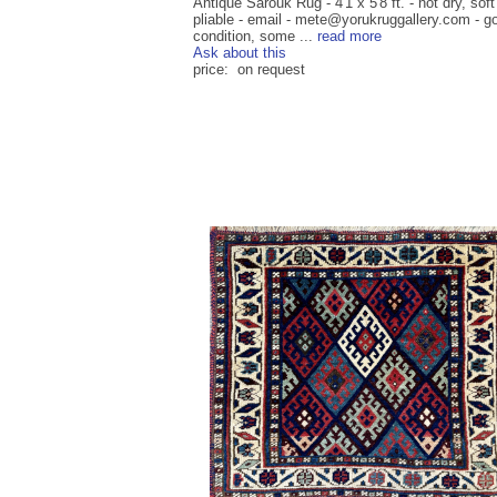
Antique Sarouk Rug - 4'1 x 5'8 ft. - not dry, sof
pliable - email - mete@yorukruggallery.com - g
condition, some ...
read more
Ask about this
price: on request