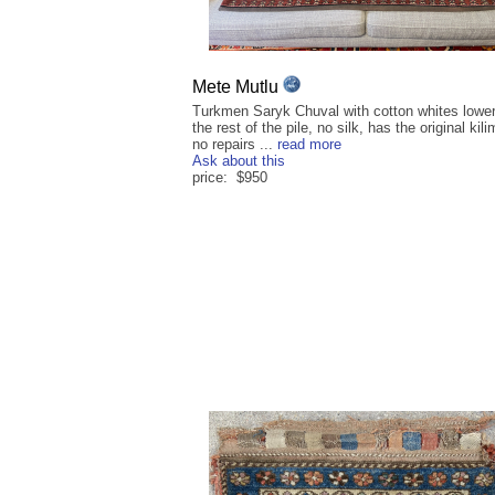
Mete Mutlu
Turkmen Saryk Chuval with cotton whites lower
the rest of the pile, no silk, has the original kil
no repairs ...
read more
Ask about this
price: $950