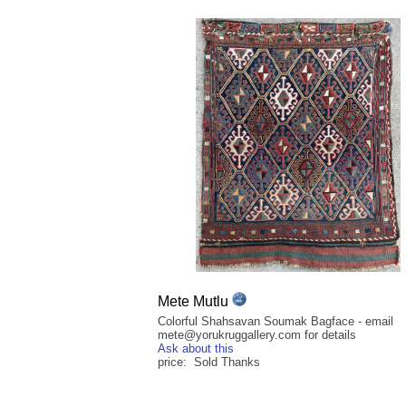
Mete Mutlu
Colorful Shahsavan Soumak Bagface - email
mete@yorukruggallery.com for details
Ask about this
price: Sold Thanks