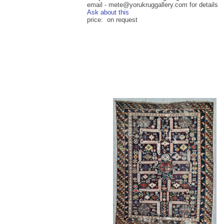
email - mete@yorukruggallery.com for details
Ask about this
price: on request