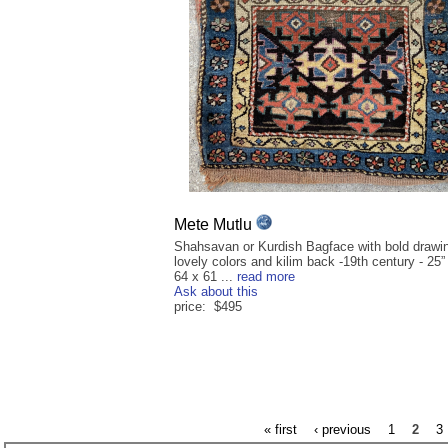
Mete Mutlu
Shahsavan or Kurdish Bagface with bold drawi
lovely colors and kilim back -19th century - 25”
64 x 61 ...
read more
Ask about this
price: $495
« first
‹ previous
1
2
3