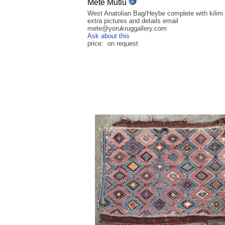
Mete Mutlu
West Anatolian Bag/Heybe complete with kilim 
extra pictures and details email
mete@yorukruggallery.com
Ask about this
price: on request