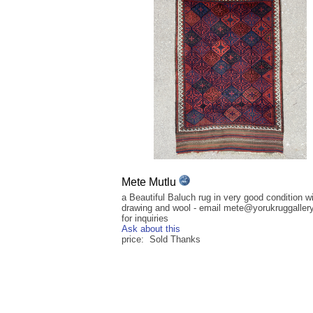
Mete Mutlu
a Beautiful Baluch rug in very good condition wi
drawing and wool - email mete@yorukruggaller
for inquiries
Ask about this
price: Sold Thanks