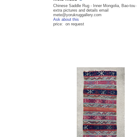
Chinese Saddle Rug - Inner Mongolia, Bao-tou -
extra pictures and details email
mete@yorukruggallery.com
Ask about this
price: on request