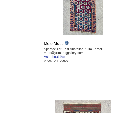
Mete Mutlu
Spectacular East Anatolian Kilim - email -
mete@yorukruggallery.com
Ask about this
price: on request