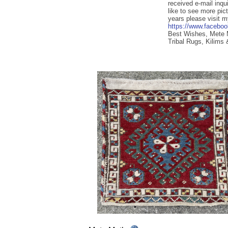
received e-mail inqu
like to see more pic
years please visit 
https://www.facebo
Best Wishes, Mete
Tribal Rugs, Kilims 