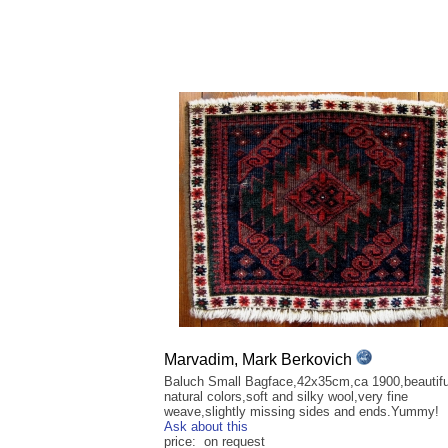
Marvadim, Mark Berkovich
Baluch Small Bagface,42x35cm,ca 1900,beautiful
natural colors,soft and silky wool,very fine
weave,slightly missing sides and ends.Yummy!
Ask about this
price: on request