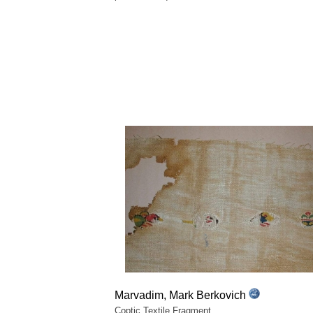
Marvadim, Mark Berkovich
Coptic Textile Fragment