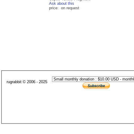
Ask about this
price: on request
rugrabbit © 2006 - 2025