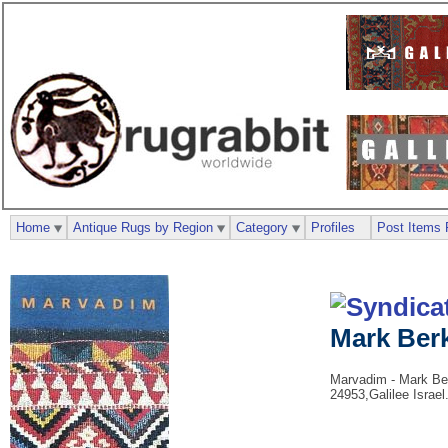
Home
Antique Rugs by Region
Category
Profiles
Post Items 
Mark Ber
Marvadim - Mark Berk
24953,Galilee Israel