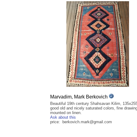
Marvadim, Mark Berkovich
Beautiful 19th century Shahsavan Kilim, 135x25
good old and nicely saturated colors, fine drawin
mounted on linen.
Ask about this
price: berkovich.mark@gmail.com