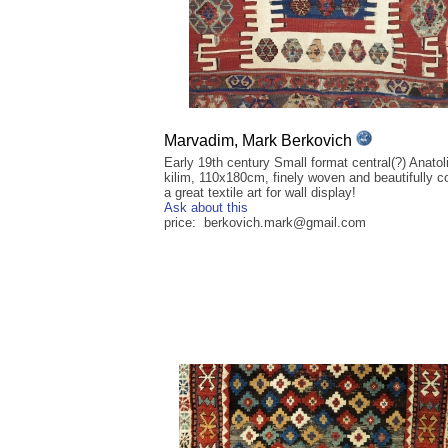
Marvadim, Mark Berkovich
Early 19th century Small format central(?) Anatol
kilim, 110x180cm, finely woven and beautifully c
a great textile art for wall display!
Ask about this
price: berkovich.mark@gmail.com