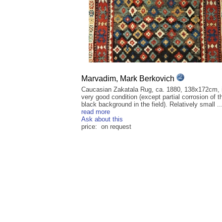
Marvadim, Mark Berkovich
Caucasian Zakatala Rug, ca. 1880, 138x172cm, 
very good condition (except partial corrosion of t
black background in the field). Relatively small ..
read more
Ask about this
price: on request