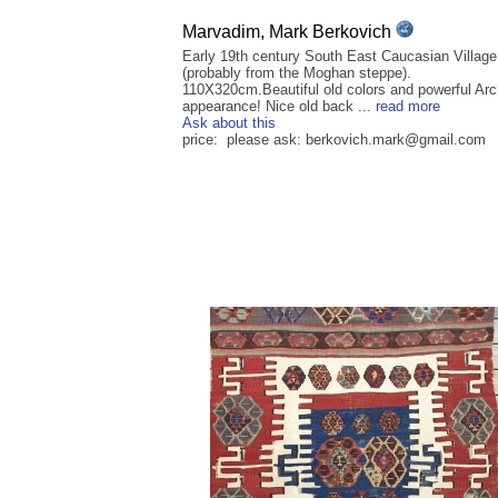
Marvadim, Mark Berkovich
Early 19th century South East Caucasian Villag
(probably from the Moghan steppe).
110X320cm.Beautiful old colors and powerful Arc
appearance! Nice old back ...
read more
Ask about this
price: please ask: berkovich.mark@gmail.com