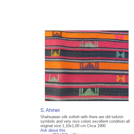
S. Ahmet
Shahsawan silk sofreh with there are old turkish
symbols and very nice colors excellent condition all
original size 1,10x1,00 cm Circa 1900
Ask about this