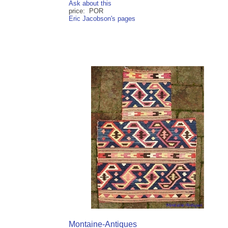
Ask about this
price: POR
Eric Jacobson's pages
Montaine-Antiques