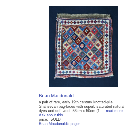
Brian Macdonald
a pair of rare, early 19th century knotted-pile
Shahsevan bag-faces with superb saturated natural
dyes and soft wool. 53cm x 50cm (1' ...
read more
Ask about this
price: SOLD
Brian Macdonald's pages