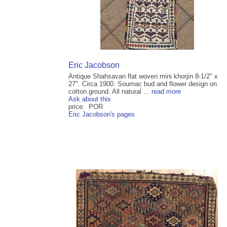
Eric Jacobson
Antique Shahsavan flat woven mini khorjin 8-1/2" x
27". Circa 1900. Soumac bud and flower design on
cotton ground. All natural ...
read more
Ask about this
price: POR
Eric Jacobson's pages