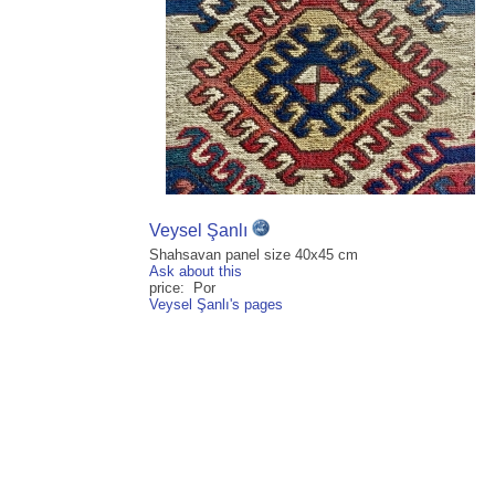
Veysel Şanlı
Shahsavan panel size 40x45 cm
Ask about this
price: Por
Veysel Şanlı's pages