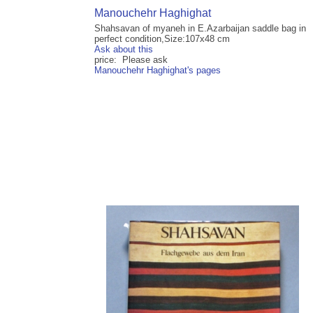
Manouchehr Haghighat
Shahsavan of myaneh in E.Azarbaijan saddle bag in
perfect condition,Size:107x48 cm
Ask about this
price: Please ask
Manouchehr Haghighat's pages