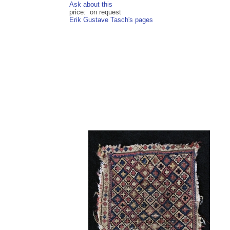
Ask about this
price: on request
Erik Gustave Tasch's pages