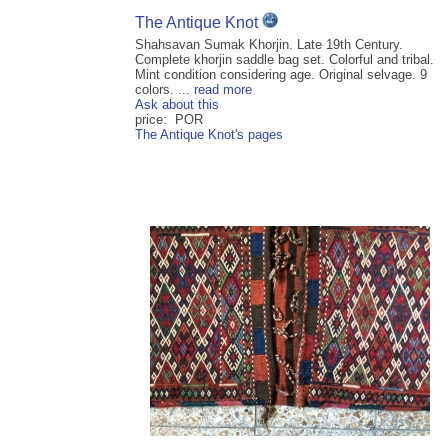
The Antique Knot
Shahsavan Sumak Khorjin. Late 19th Century.
Complete khorjin saddle bag set. Colorful and tribal.
Mint condition considering age. Original selvage. 9
colors. ...
read more
Ask about this
price: POR
The Antique Knot's pages