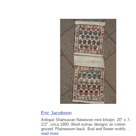
Eric Jacobson
Antique Shahsavan flatwoven mini khorjin. 20" x 7-
1/2". circa 1900. Wool sumac designs on cotton
ground. Plainwoven back. Bud and flower motifs ...
read more