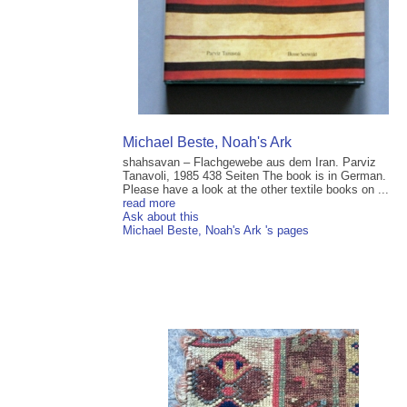
Michael Beste, Noah's Ark
shahsavan – Flachgewebe aus dem Iran. Parviz
Tanavoli, 1985 438 Seiten The book is in German.
Please have a look at the other textile books on ...
read more
Ask about this
Michael Beste, Noah's Ark 's pages