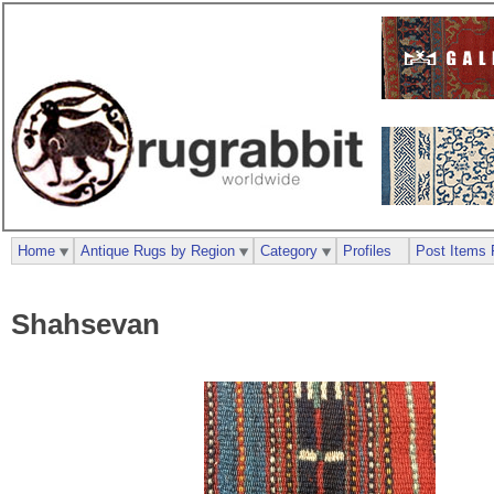
Home
Antique Rugs by Region
Category
Profiles
Post Items 
Shahsevan