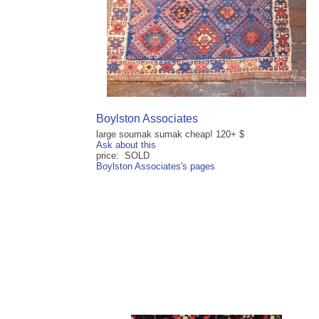
Boylston Associates
large soumak sumak cheap! 120+ $
Ask about this
price: SOLD
Boylston Associates's pages