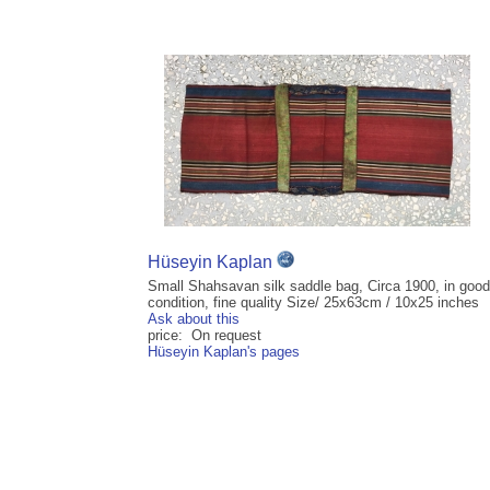
Hüseyin Kaplan
Small Shahsavan silk saddle bag, Circa 1900, in good
condition, fine quality Size/ 25x63cm / 10x25 inches
Ask about this
price: On request
Hüseyin Kaplan's pages