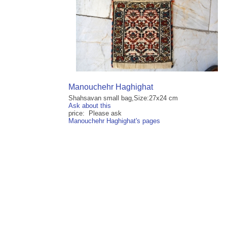
Manouchehr Haghighat
Shahsavan small bag,Size:27x24 cm
Ask about this
price: Please ask
Manouchehr Haghighat's pages