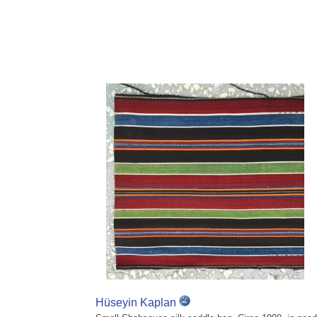
Hüseyin Kaplan