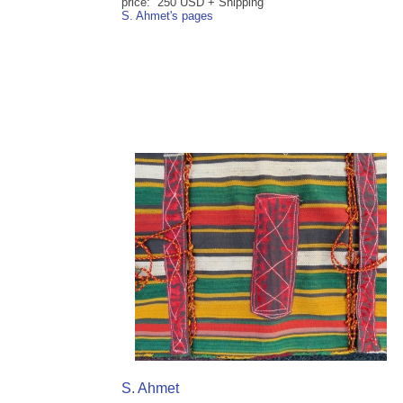
price: 250 USD + Shipping
S. Ahmet's pages
S. Ahmet