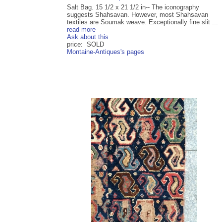
Salt Bag. 15 1/2 x 21 1/2 in-- The iconography
suggests Shahsavan. However, most Shahsavan
textiles are Soumak weave. Exceptionally fine slit ...
read more
Ask about this
price: SOLD
Montaine-Antiques's pages