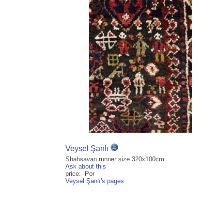
Veysel Şanlı
Shahsavan runner size 320x100cm
Ask about this
price: Por
Veysel Şanlı's pages