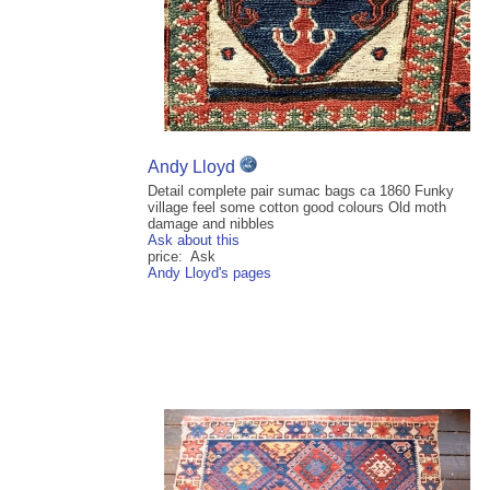
Andy Lloyd
Detail complete pair sumac bags ca 1860 Funky
village feel some cotton good colours Old moth
damage and nibbles
Ask about this
price: Ask
Andy Lloyd's pages