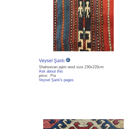
Veysel Şanlı
Shahsevan jajim wool size 230x220cm
Ask about this
price: Por
Veysel Şanlı's pages