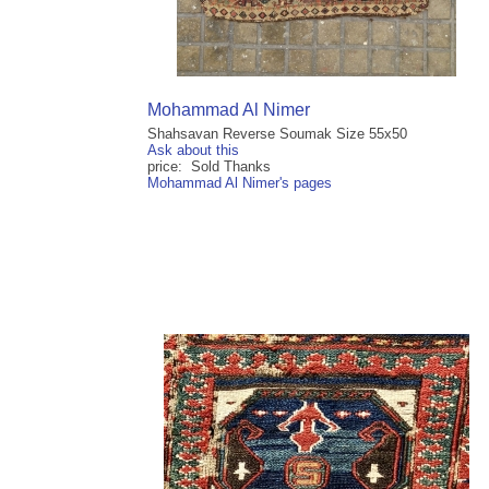
Mohammad Al Nimer
Shahsavan Reverse Soumak Size 55x50
Ask about this
price: Sold Thanks
Mohammad Al Nimer's pages