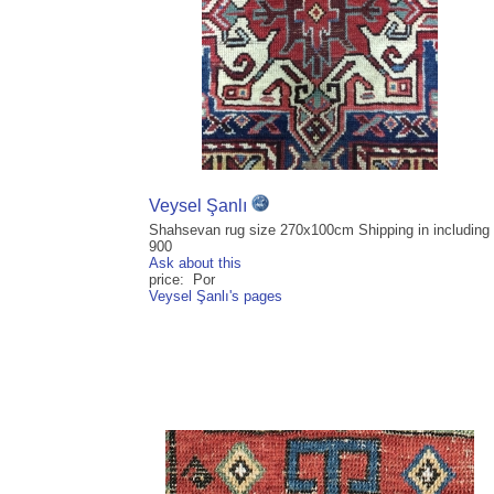
Veysel Şanlı
Shahsevan rug size 270x100cm Shipping in including
900
Ask about this
price: Por
Veysel Şanlı's pages