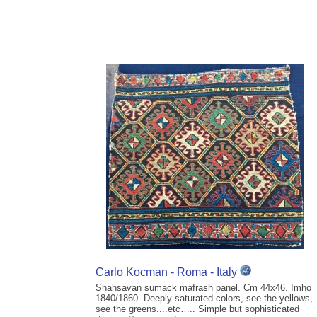
Carlo Kocman - Roma - Italy
Shahsavan sumack mafrash panel. Cm 44x46. Imho
1840/1860. Deeply saturated colors, see the yellows,
see the greens....etc….. Simple but sophisticated