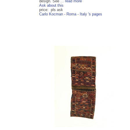
design. See ...
read more
Ask about this
price: pls ask
Carlo Kocman - Roma - Italy 's pages