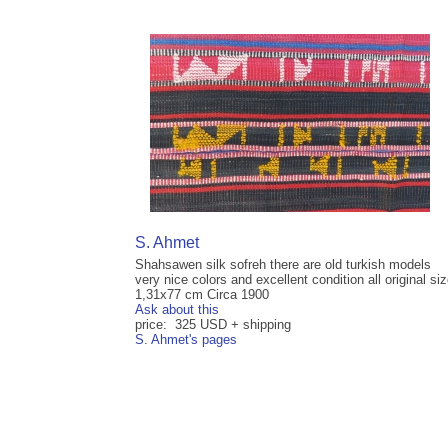
S. Ahmet
Shahsawen silk sofreh there are old turkish models
very nice colors and excellent condition all original si
1,31x77 cm Circa 1900
Ask about this
price: 325 USD + shipping
S. Ahmet's pages