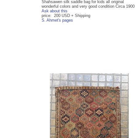
Shahsawen silk saddle bag for kids all original
wonderful colors and very good condition Circa 1900
Ask about this
price: 200 USD + Shipping
S. Ahmet's pages