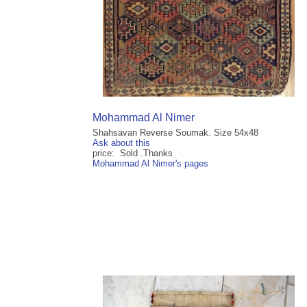
Mohammad Al Nimer
Shahsavan Reverse Soumak. Size 54x48
Ask about this
price: Sold .Thanks
Mohammad Al Nimer's pages