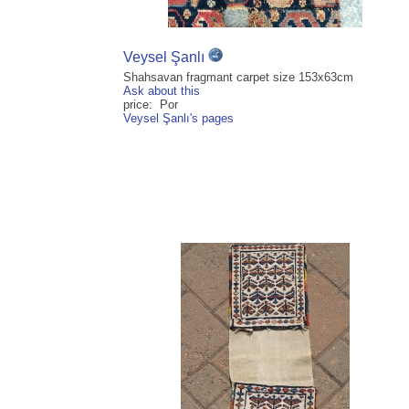
Veysel Şanlı
Shahsavan fragmant carpet size 153x63cm
Ask about this
price: Por
Veysel Şanlı's pages