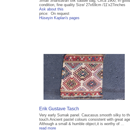
Small Shahsavan silk saddle bag, Circa 1900, in good
condition, fine quality Size/ 27x69cm /11’x27inches
Ask about this
price: On request
Hüseyin Kaplan's pages
Erik Gustave Tasch
Very early Sumak panel. Caucasus.smooth silky to th
touch.Ancient pastel colours consistent with great age
Although a small & humble object,it is worthy of ...
read more