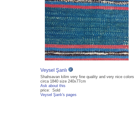
Veysel Şanlı
Shahsavan kilim very fine quality and very nice colors
circa 1840 size 240x77cm
Ask about this
price: Sold
Veysel Şanlı's pages