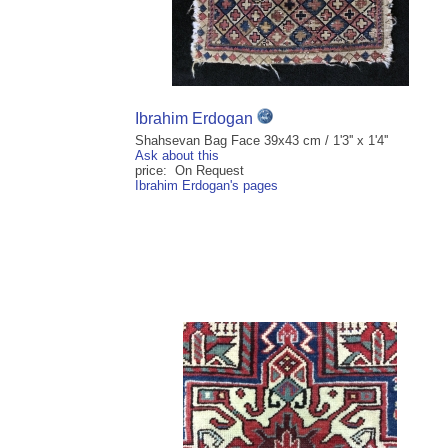
Ibrahim Erdogan
Shahsevan Bag Face 39x43 cm / 1'3'' x 1'4''
Ask about this
price: On Request
Ibrahim Erdogan's pages