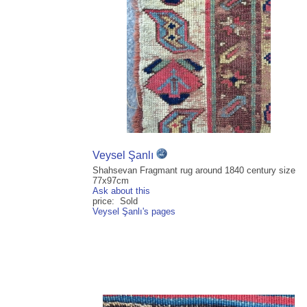
Veysel Şanlı
Shahsevan Fragmant rug around 1840 century size
77x97cm
Ask about this
price: Sold
Veysel Şanlı's pages