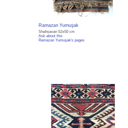
Ramazan Yumuşak
Shahsavan 52x50 cm
Ask about this
Ramazan Yumuşak's pages