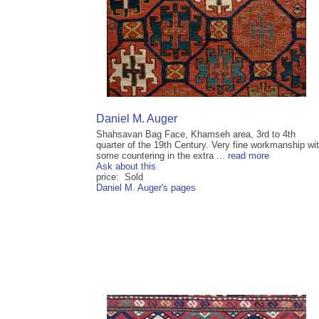
Daniel M. Auger
Shahsavan Bag Face, Khamseh area, 3rd to 4th
quarter of the 19th Century. Very fine workmanship wi
some countering in the extra ...
read more
Ask about this
price: Sold
Daniel M. Auger's pages