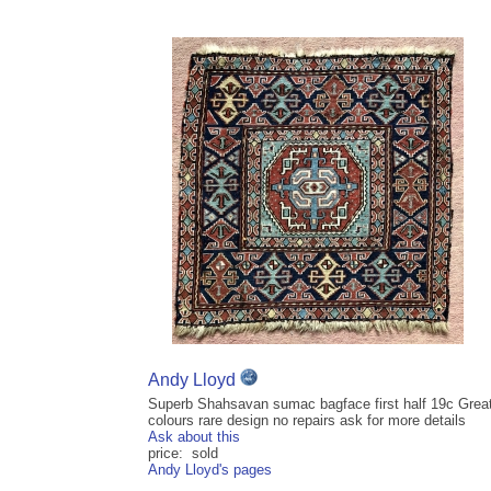
Andy Lloyd
Superb Shahsavan sumac bagface first half 19c Grea
colours rare design no repairs ask for more details
Ask about this
price: sold
Andy Lloyd's pages