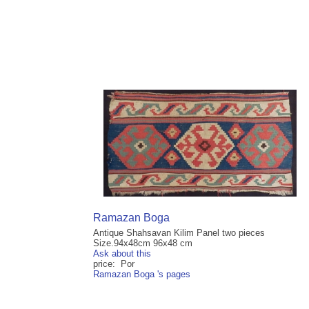
Ramazan Boga
Antique Shahsavan Kilim Panel two pieces
Size.94x48cm 96x48 cm
Ask about this
price: Por
Ramazan Boga 's pages