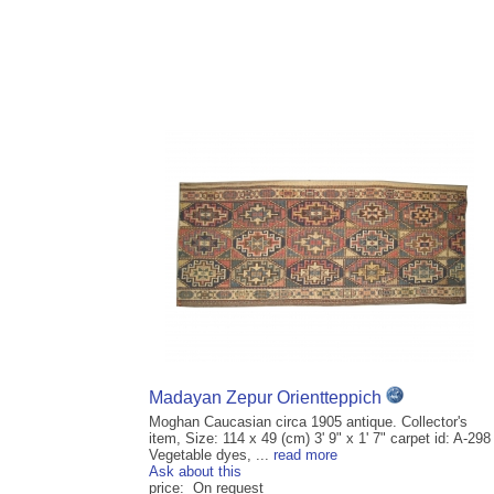
Madayan Zepur Orientteppich
Moghan Caucasian circa 1905 antique. Collector's
item, Size: 114 x 49 (cm) 3' 9" x 1' 7" carpet id: A-298
Vegetable dyes, ...
read more
Ask about this
price: On request