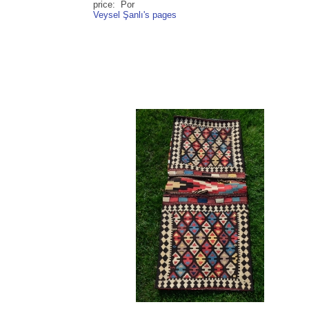
price: Por
Veysel Şanlı's pages