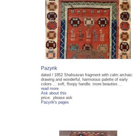
Pazyrik
dated / 1852 Shahsavan fragment with calm archaic
drawing and wonderful, harmoious palette of early
colors ... soft, floopy handle. more beauties ...
read more
Ask about this
price: please ask
Pazyrik's pages