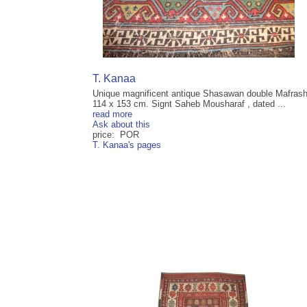
T. Kanaa
Unique magnificent antique Shasawan double Mafras
114 x 153 cm. Signt Saheb Mousharaf , dated ...
read more
Ask about this
price: POR
T. Kanaa's pages