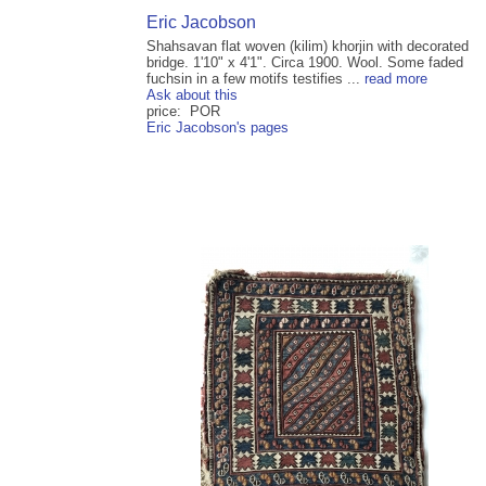
Eric Jacobson
Shahsavan flat woven (kilim) khorjin with decorated
bridge. 1'10" x 4'1". Circa 1900. Wool. Some faded
fuchsin in a few motifs testifies ...
read more
Ask about this
price: POR
Eric Jacobson's pages