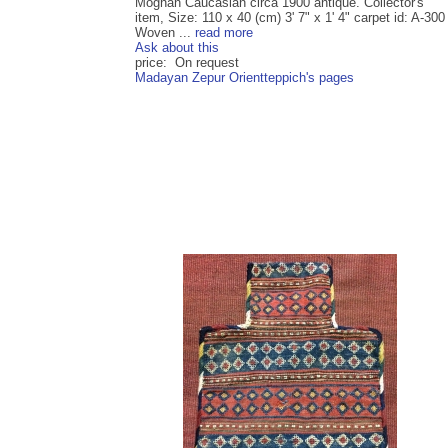
Moghan Caucasian circa 1900 antique. Collector's
item, Size: 110 x 40 (cm) 3' 7" x 1' 4" carpet id: A-300
Woven ...
read more
Ask about this
price: On request
Madayan Zepur Orientteppich's pages