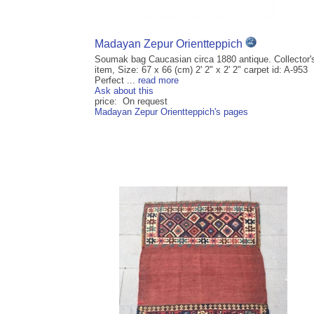
Madayan Zepur Orientteppich
Soumak bag Caucasian circa 1880 antique. Collector'
item, Size: 67 x 66 (cm) 2' 2" x 2' 2" carpet id: A-953
Perfect ...
read more
Ask about this
price: On request
Madayan Zepur Orientteppich's pages