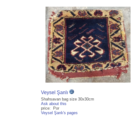
Veysel Şanlı
Shahsavan bag size 30x30cm
Ask about this
price: Por
Veysel Şanlı's pages