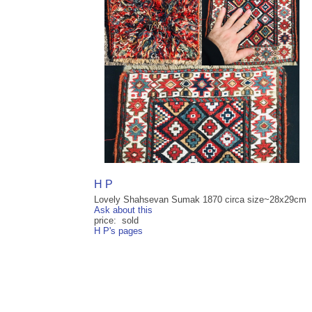
H P
Lovely Shahsevan Sumak 1870 circa size~28x29cm
Ask about this
price: sold
H P's pages