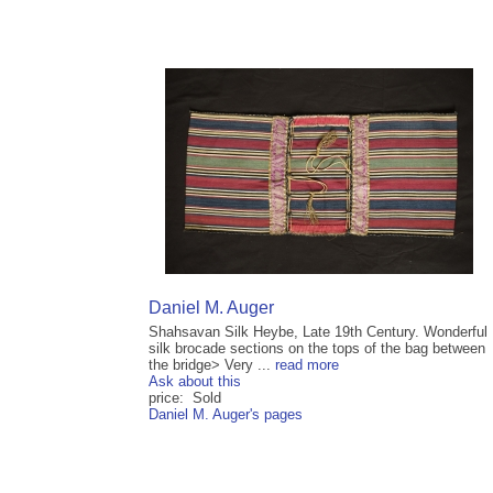
Daniel M. Auger
Shahsavan Silk Heybe, Late 19th Century. Wonderful
silk brocade sections on the tops of the bag between
the bridge> Very ...
read more
Ask about this
price: Sold
Daniel M. Auger's pages