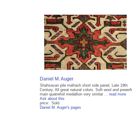
Daniel M. Auger
Shahsavan pile mafrash short side panel, Late 19th
Century. All great natural colors. Soft wool and powerf
main quatrefoil medallion very similar ...
read more
Ask about this
price: Sold
Daniel M. Auger's pages