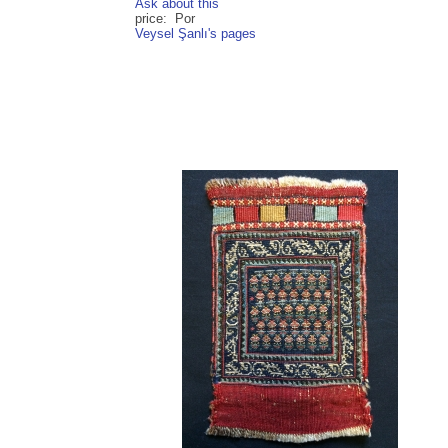
Ask about this
price: Por
Veysel Şanlı's pages