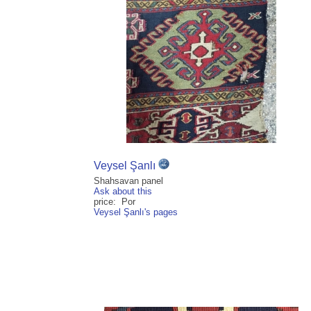
Veysel Şanlı
Shahsavan panel
Ask about this
price: Por
Veysel Şanlı's pages