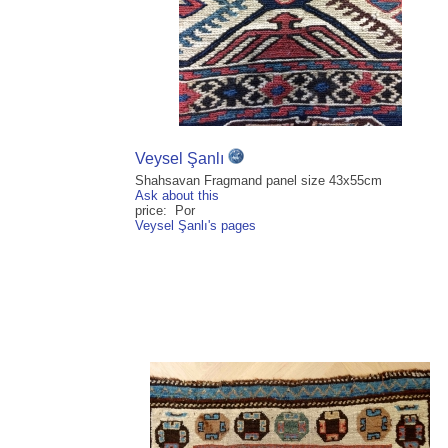
Veysel Şanlı
Shahsavan Fragmand panel size 43x55cm
Ask about this
price: Por
Veysel Şanlı's pages