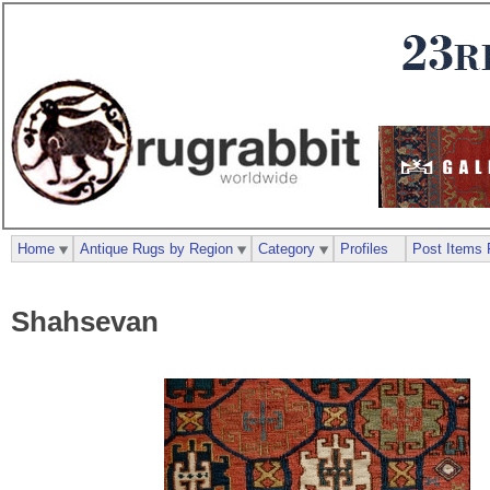
Home
Antique Rugs by Region
Category
Profiles
Post Items 
Shahsevan