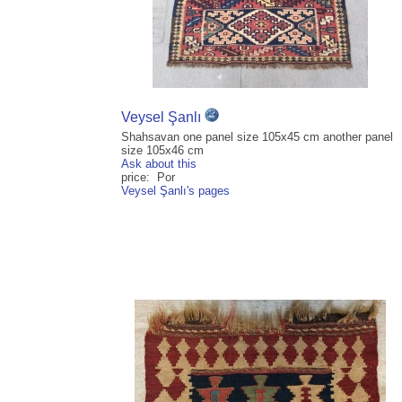
Veysel Şanlı
Shahsavan one panel size 105x45 cm another panel
size 105x46 cm
Ask about this
price: Por
Veysel Şanlı's pages