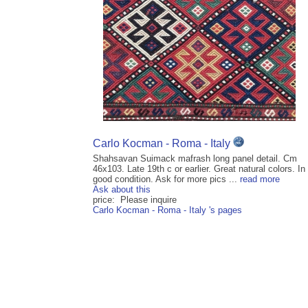
Carlo Kocman - Roma - Italy
Shahsavan Suimack mafrash long panel detail. Cm
46x103. Late 19th c or earlier. Great natural colors. In
good condition. Ask for more pics ...
read more
Ask about this
price: Please inquire
Carlo Kocman - Roma - Italy 's pages