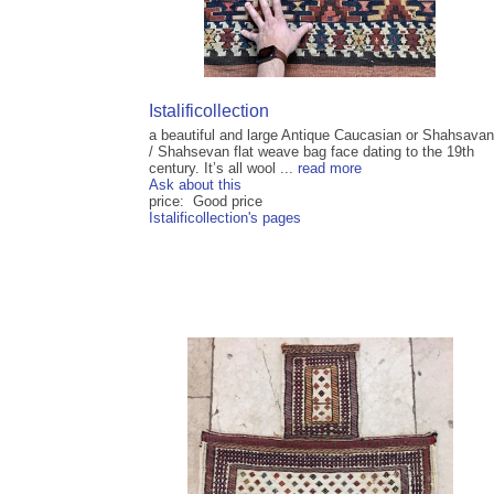
Istalificollection
a beautiful and large Antique Caucasian or Shahsavan
/ Shahsevan flat weave bag face dating to the 19th
century. It’s all wool ...
read more
Ask about this
price: Good price
Istalificollection's pages