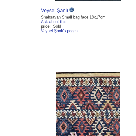
Veysel Şanlı
Shahsavan Small bag face 18x17cm
Ask about this
price: Sold
Veysel Şanlı's pages