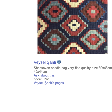
Veysel Şanlı
Shahsavan saddle bag very fine quality size 50x45cm
49x44cm
Ask about this
price: Por
Veysel Şanlı's pages