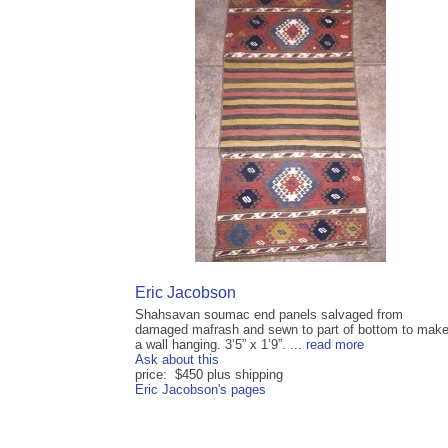
Eric Jacobson
Shahsavan soumac end panels salvaged from
damaged mafrash and sewn to part of bottom to mak
a wall hanging. 3’5” x 1’9”. ...
read more
Ask about this
price: $450 plus shipping
Eric Jacobson's pages