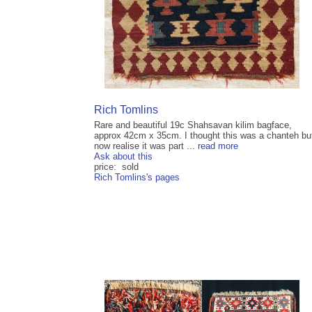
Rich Tomlins
Rare and beautiful 19c Shahsavan kilim bagface,
approx 42cm x 35cm. I thought this was a chanteh bu
now realise it was part ...
read more
Ask about this
price: sold
Rich Tomlins's pages