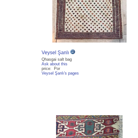
Veysel Şanlı
Qhasgai salt bag
Ask about this
price: Por
Veysel Şanlı's pages