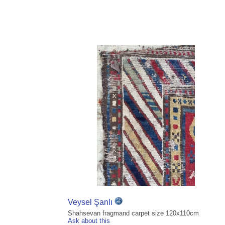
Veysel Şanlı
Shahsevan fragmand carpet size 120x110cm
Ask about this