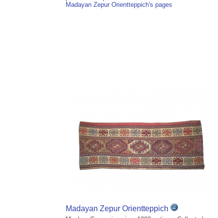
Madayan Zepur Orientteppich's pages
Madayan Zepur Orientteppich