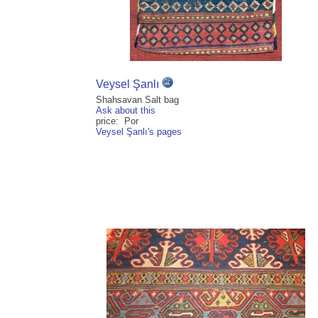
Veysel Şanlı
Shahsavan Salt bag
Ask about this
price: Por
Veysel Şanlı's pages