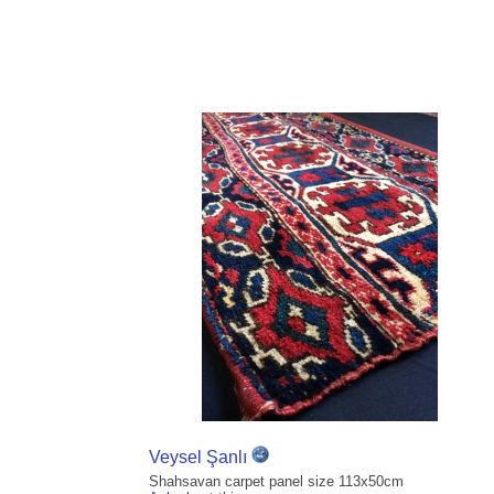
Veysel Şanlı
Shahsavan carpet panel size 113x50cm