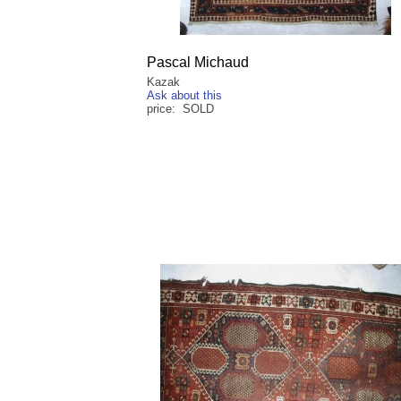
Pascal Michaud
Kazak
Ask about this
price: SOLD