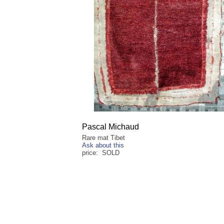
Pascal Michaud
Rare mat Tibet
Ask about this
price: SOLD