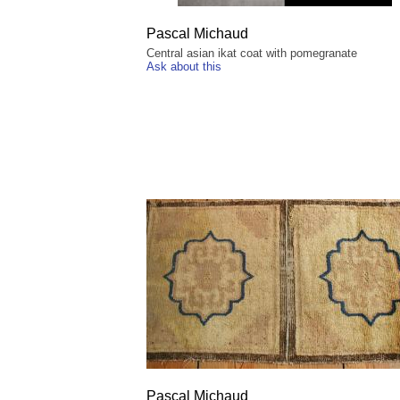
Pascal Michaud
Central asian ikat coat with pomegranate
Ask about this
Pascal Michaud