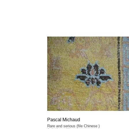
Pascal Michaud
Rare and serious (file Chinese )