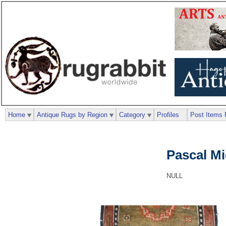
Home
Antique Rugs by Region
Category
Profiles
Post Items 
Pascal M
NULL