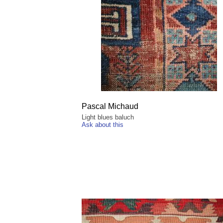
Pascal Michaud
Light blues baluch
Ask about this