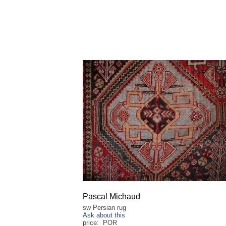
Pascal Michaud
sw Persian rug
Ask about this
price: POR