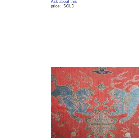
Ask about this
price: SOLD