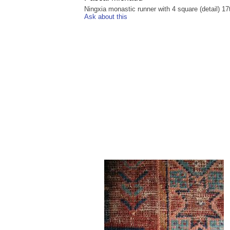
Ningxia monastic runner with 4 square (detail) 17
Ask about this