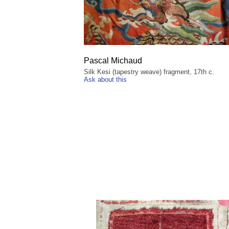
Pascal Michaud
Silk Kesi (tapestry weave) fragment, 17th c.
Ask about this