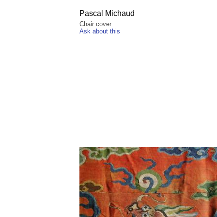
Pascal Michaud
Chair cover
Ask about this