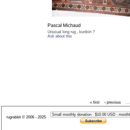
Pascal Michaud
Unusual long rug , kurdish ?
Ask about this
« first
‹ previous
…
rugrabbit © 2006 - 2025