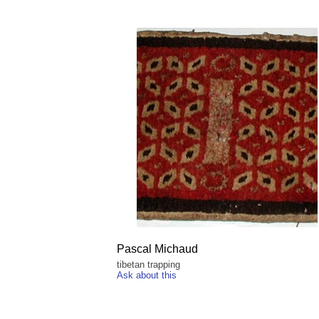
Pascal Michaud
tibetan trapping
Ask about this