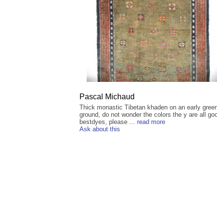
Pascal Michaud
Thick monastic Tibetan khaden on an early gree
ground, do not wonder the colors the y are all go
bestdyes, please ...
read more
Ask about this