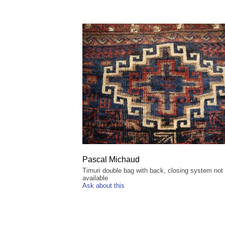
Pascal Michaud
Timuri double bag with back, closing system not
available
Ask about this