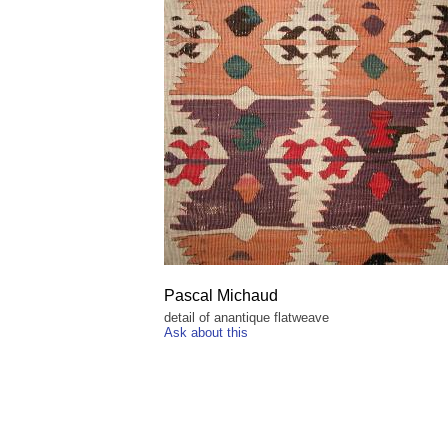
Pascal Michaud
detail of anantique flatweave
Ask about this