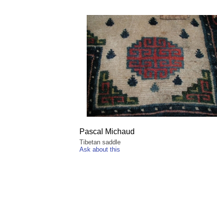
Pascal Michaud
Tibetan saddle
Ask about this