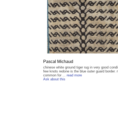
Pascal Michaud
chinese white ground tiger rug in very good condi
few knots redone is the blue outer guard border. 
common for ...
read more
Ask about this