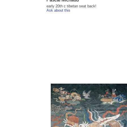
early 20th c tibetan seat back!
Ask about this