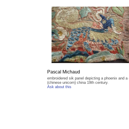
Pascal Michaud
embroidered sik panel depicting a phoenix and a q
(chinese unicorn) china 19th century.
Ask about this