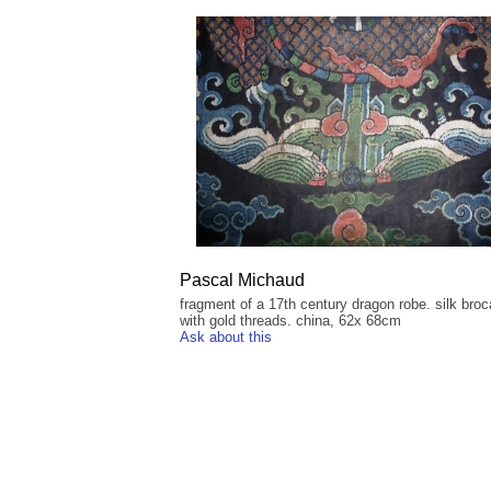
Pascal Michaud
fragment of a 17th century dragon robe. silk bro
with gold threads. china, 62x 68cm
Ask about this