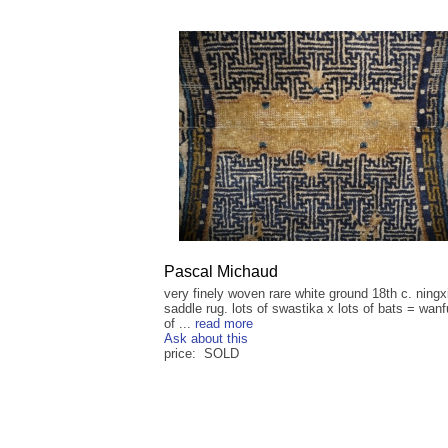
Pascal Michaud
very finely woven rare white ground 18th c. ningx
saddle rug. lots of swastika x lots of bats = wanf
of ...
read more
Ask about this
price: SOLD