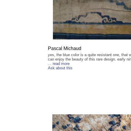
Pascal Michaud
yes, the blue color is a quite resistant one, that w
can enjoy the beauty of this rare design. early ni
...
read more
Ask about this