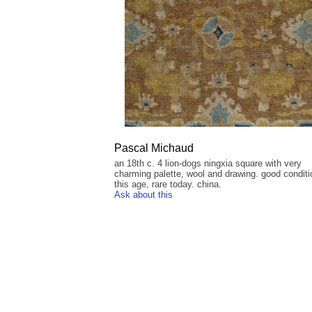
Pascal Michaud
an 18th c. 4 lion-dogs ningxia square with very
charming palette, wool and drawing. good conditi
this age, rare today. china.
Ask about this