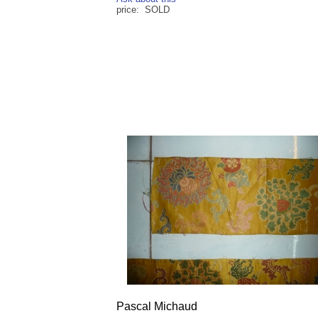
price: SOLD
Pascal Michaud