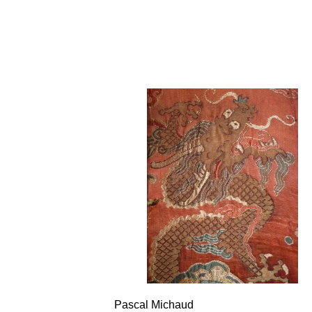
Pascal Michaud