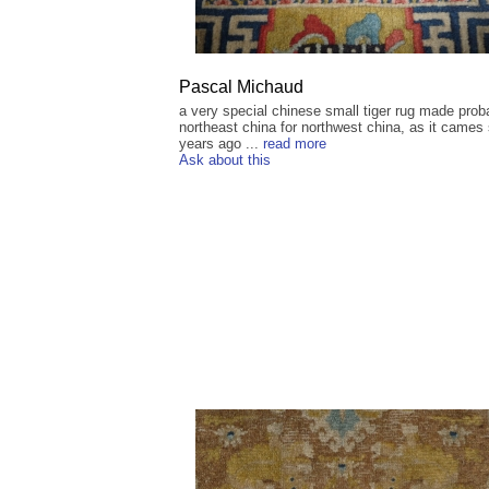
Pascal Michaud
a very special chinese small tiger rug made prob
northeast china for northwest china, as it came
years ago ...
read more
Ask about this