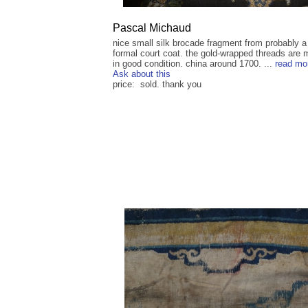
Pascal Michaud
nice small silk brocade fragment from probably a
formal court coat. the gold-wrapped threads are 
in good condition. china around 1700. ...
read mo
Ask about this
price: sold. thank you