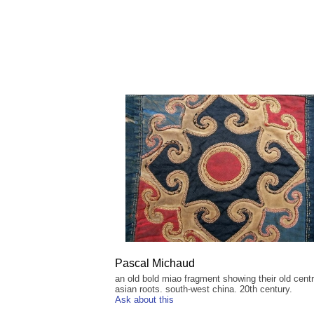
Pascal Michaud
an old bold miao fragment showing their old centr
asian roots. south-west china. 20th century.
Ask about this