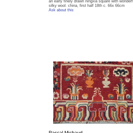
an early finely drawn ningxia square with wonderf
silky wool. china, first half 18th c. 66x 66cm
Ask about this
Pascal Michaud