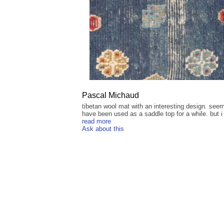
Pascal Michaud
tibetan wool mat with an interesting design. see
have been used as a saddle top for a while. but i 
read more
Ask about this