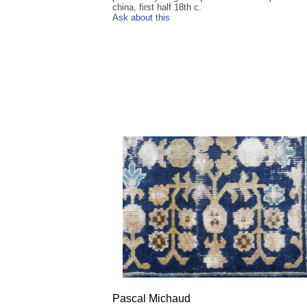
china, first half 18th c.
Ask about this
Pascal Michaud