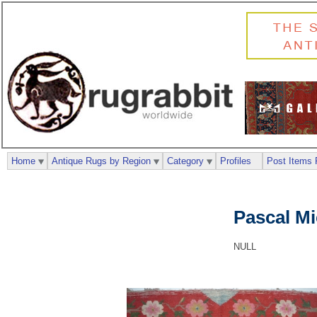
Home
Antique Rugs by Region
Category
Profiles
Post Items 
Pascal M
NULL