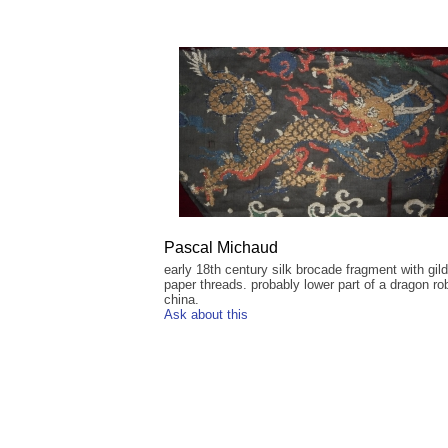
Pascal Michaud
early 18th century silk brocade fragment with gil
paper threads. probably lower part of a dragon ro
china.
Ask about this