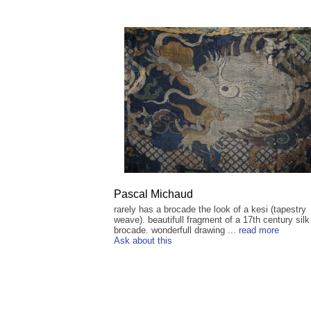
Pascal Michaud
rarely has a brocade the look of a kesi (tapestry
weave). beautifull fragment of a 17th century silk
brocade. wonderfull drawing ...
read more
Ask about this