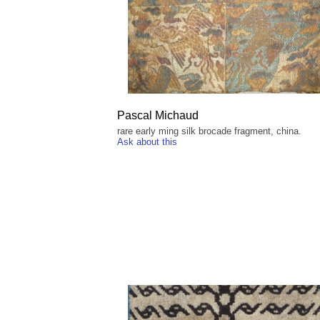
Pascal Michaud
rare early ming silk brocade fragment, china.
Ask about this