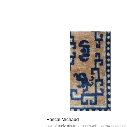
Pascal Michaud
pair of early ningxia square with narrow pearl bord