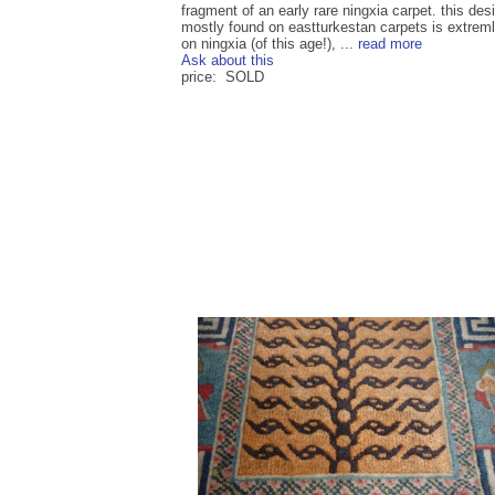
fragment of an early rare ningxia carpet. this des
mostly found on eastturkestan carpets is extreml
on ningxia (of this age!), ...
read more
Ask about this
price: SOLD