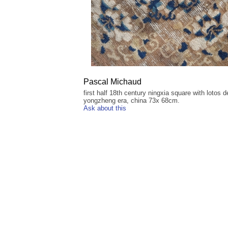
Pascal Michaud
first half 18th century ningxia square with lotos d
yongzheng era, china 73x 68cm.
Ask about this