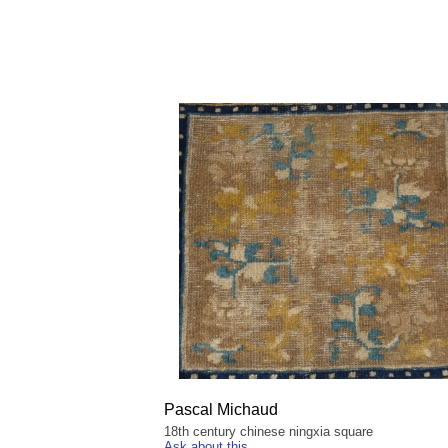
Pascal Michaud
18th century chinese ningxia square
Ask about this