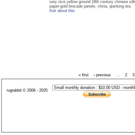
very nice yellow ground 18th century chinese sil
paper-gold brocade panels. china, qianlong era.
Ask about this
« first
‹ previous
…
2
3
rugrabbit © 2006 - 2025