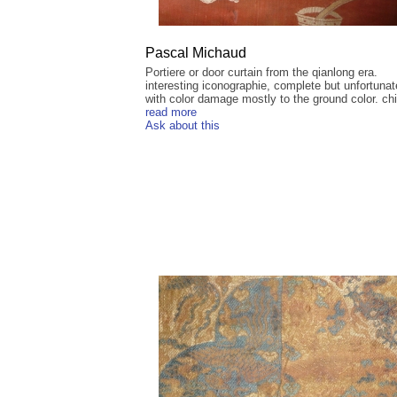
Pascal Michaud
Portiere or door curtain from the qianlong era.
interesting iconographie, complete but unfortunat
with color damage mostly to the ground color. chi
read more
Ask about this