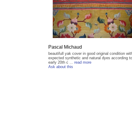
Pascal Michaud
beautifull yak cover in good original condition wit
expected synthetic and natural dyes according to
early 20th c ...
read more
Ask about this