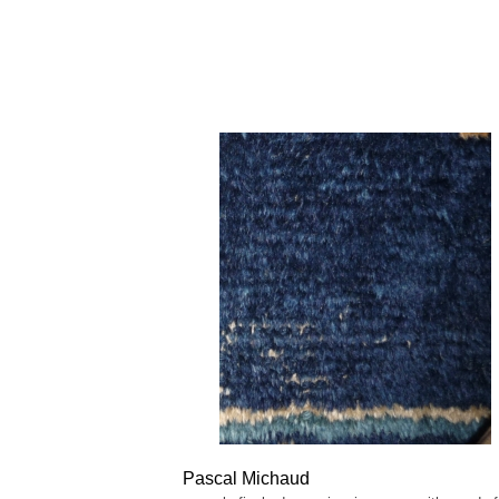
Pascal Michaud