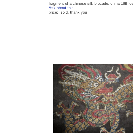
fragment of a chinese silk brocade, china 18th ce
Ask about this
price: sold, thank you