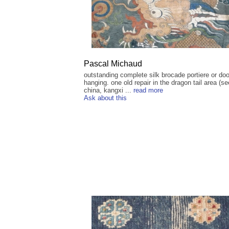
Pascal Michaud
outstanding complete silk brocade portiere or doo
hanging. one old repair in the dragon tail area (se
china, kangxi ...
read more
Ask about this