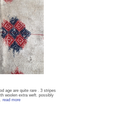
d age are quite rare . 3 stripes
th woolen extra weft. possibly
..
read more