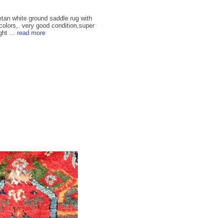
betan white ground saddle rug with
 colors,. very good condition,super
ght ...
read more