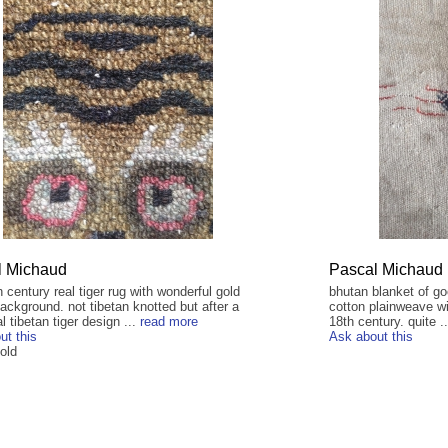
l Michaud
Pascal Michaud
h century real tiger rug with wonderful gold
bhutan blanket of goo
ackground. not tibetan knotted but after a
cotton plainweave wi
al tibetan tiger design ...
read more
18th century. quite .
ut this
Ask about this
old