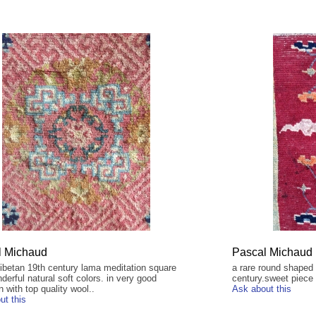
l Michaud
Pascal Michaud
tibetan 19th century lama meditation square
a rare round shaped 
derful natural soft colors. in very good
century.sweet piece f
n with top quality wool..
Ask about this
ut this