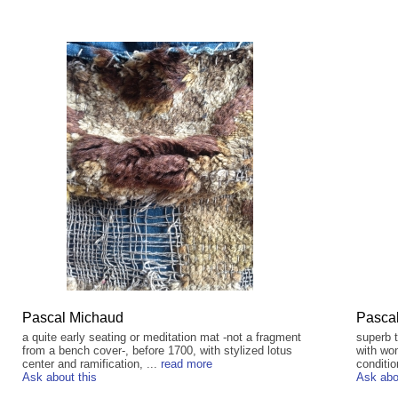
Pascal Michaud
Pasca
a quite early seating or meditation mat -not a fragment
superb 
from a bench cover-, before 1700, with stylized lotus
with won
center and ramification, ...
read more
conditio
Ask about this
Ask abo