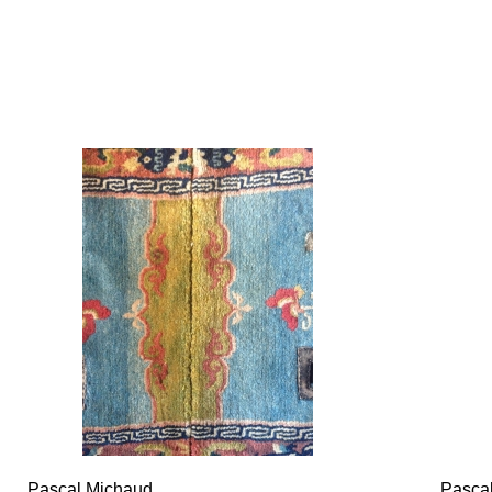
Pascal Michaud
Pasca