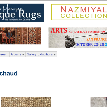
Free
Albums
Gallery Exhibitions
ichaud