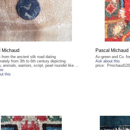
l Michaud
Pascal Michaud
 from the ancient silk road dating
Az-green and Co. for
ately from 3th to 6th century depicting
Ask about this
, animals, warriors, script, pearl roundel like ...
price: Pmichaud12
re
ut this