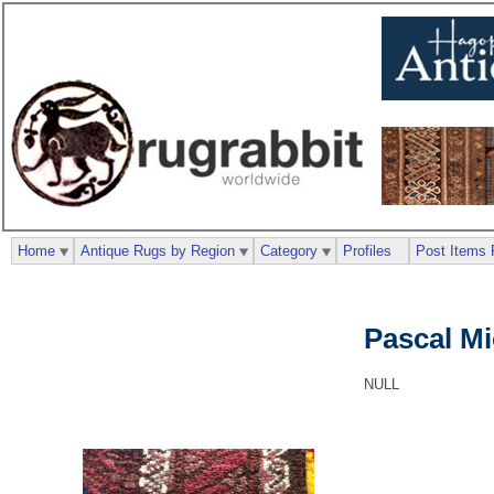
Home
Antique Rugs by Region
Category
Profiles
Post Items 
Pascal M
NULL