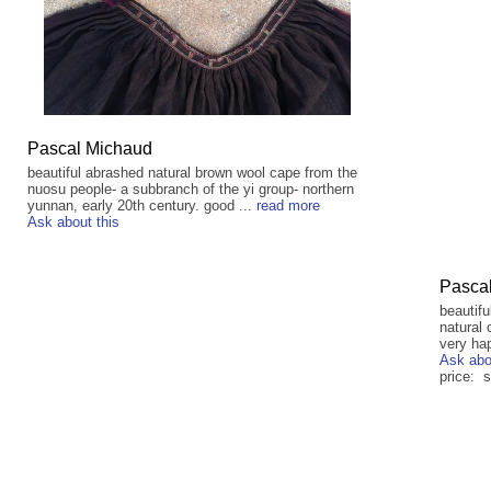
Pascal Michaud
beautiful abrashed natural brown wool cape from the
nuosu people- a subbranch of the yi group- northern
yunnan, early 20th century. good ...
read more
Ask about this
Pasca
beautifu
natural 
very hap
Ask abo
price: s