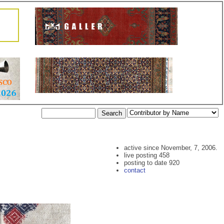
active since November, 7, 2006.
live posting 458
posting to date 920
contact