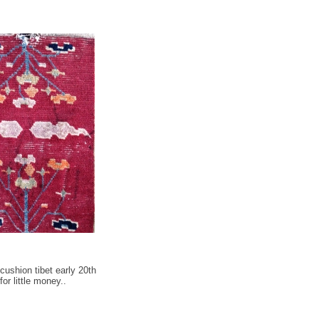
cushion tibet early 20th
or little money..