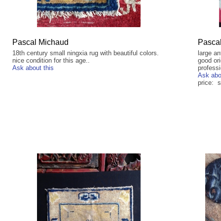
Pascal Michaud
Pasca
18th century small ningxia rug with beautiful colors.
large an
nice condition for this age..
good ori
Ask about this
profess
Ask abo
price: s