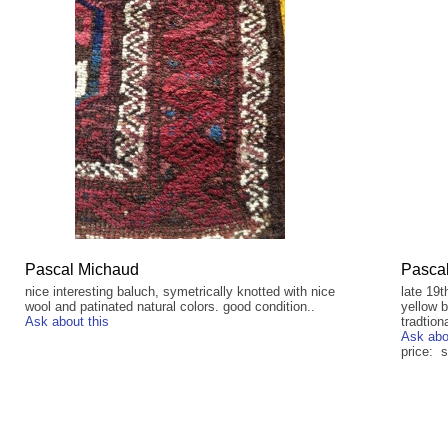
Pascal Michaud
Pasca
nice interesting baluch, symetrically knotted with nice
late 19t
wool and patinated natural colors. good condition..
yellow b
Ask about this
tradtion
Ask abo
price: s