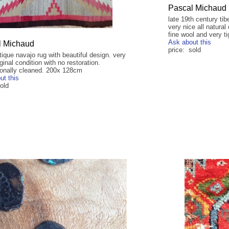
Pascal Michaud
late 19th century ti
very nice all natural
fine wool and very ti
Ask about this
l Michaud
price: sold
tique navajo rug with beautiful design. very
ginal condition with no restoration.
ionally cleaned. 200x 128cm
ut this
old