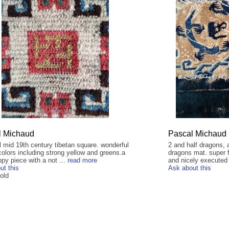
l Michaud
Pascal Michaud
l mid 19th century tibetan square. wonderful
2 and half dragons, a
colors including strong yellow and greens.a
dragons mat. super f
py piece with a not ...
read more
and nicely executed 
ut this
Ask about this
old