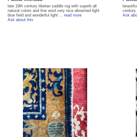
late 19th century tibetan saddle rug with superb all
beautifu
natural colors and fine wool.very nice abrashed light
century.
blue field and wonderful light ...
read more
Ask abo
Ask about this