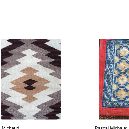
l Michaud
Pascal Michaud