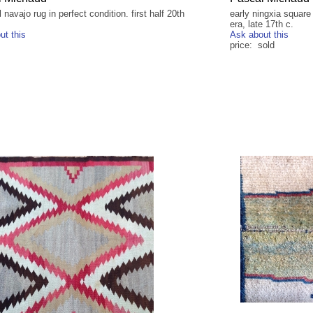
l navajo rug in perfect condition. first half 20th
early ningxia square
era, late 17th c.
ut this
Ask about this
price: sold