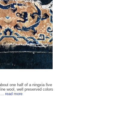
bout one half of a ningxia five
ine wool, well preserved colors
...
read more