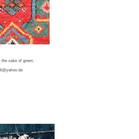
 the sake of green..
06@yahoo.de