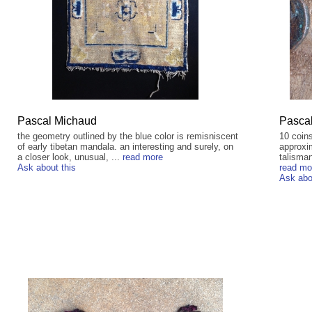
Pascal Michaud
Pasca
the geometry outlined by the blue color is remisniscent
10 coins
of early tibetan mandala. an interesting and surely, on
approxim
a closer look, unusual, ...
read more
talisman
Ask about this
read mo
Ask abo