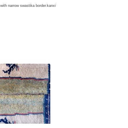
 with narrow swastika border.kanxi