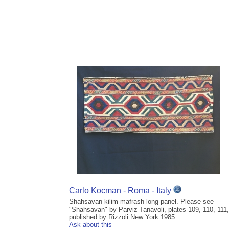
Carlo Kocman - Roma - Italy
Shahsavan kilim mafrash long panel. Please see
"Shahsavan" by Parviz Tanavoli, plates 109, 110, 111,
published by Rizzoli New York 1985
Ask about this