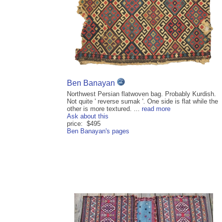
Ben Banayan
Northwest Persian flatwoven bag. Probably Kurdish.
Not quite ' reverse sumak '. One side is flat while the
other is more textured. ...
read more
Ask about this
price: $495
Ben Banayan's pages