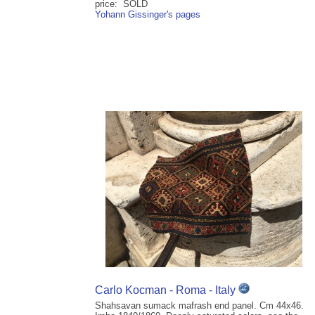
price: SOLD
Yohann Gissinger's pages
Carlo Kocman - Roma - Italy
Shahsavan sumack mafrash end panel. Cm 44x46.