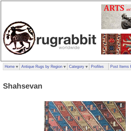
Home
Antique Rugs by Region
Category
Profiles
Post Items 
Shahsevan