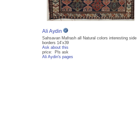
Ali Aydin
Sahsavan Mafrash all Natural colors interesting side
borders 14’x39
Ask about this
price: Pls ask
Ali Aydin's pages