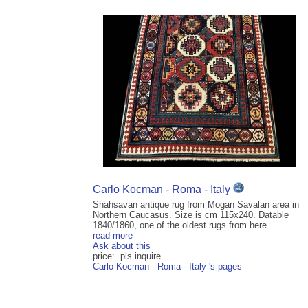
Carlo Kocman - Roma - Italy
Shahsavan antique rug from Mogan Savalan area in
Northern Caucasus. Size is cm 115x240. Datable
1840/1860, one of the oldest rugs from here. ...
read more
Ask about this
price: pls inquire
Carlo Kocman - Roma - Italy 's pages