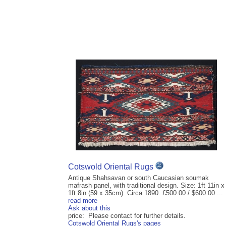
Cotswold Oriental Rugs
Antique Shahsavan or south Caucasian soumak
mafrash panel, with traditional design. Size: 1ft 11in x
1ft 8in (59 x 35cm). Circa 1890. £500.00 / $600.00 ...
read more
Ask about this
price: Please contact for further details.
Cotswold Oriental Rugs's pages