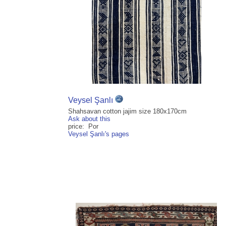
Veysel Şanlı
Shahsavan cotton jajim size 180x170cm
Ask about this
price: Por
Veysel Şanlı's pages