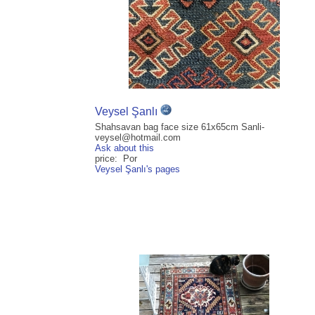
Veysel Şanlı
Shahsavan bag face size 61x65cm Sanli-
veysel@hotmail.com
Ask about this
price: Por
Veysel Şanlı's pages