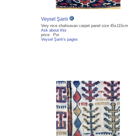
Veysel Şanlı
Very nice shahsavan carpet panel size 45x115cm
Ask about this
price: Por
Veysel Şanlı's pages