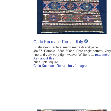
Carlo Kocman - Roma - Italy
Shahsavan Eagle sumack mafrash end panel. Cm
49x57. Datable 1880/1890sh. Rare eagle pattern. Very
fine and very very tight weave. White is ...
read more
Ask about this
price: pls inquire
Carlo Kocman - Roma - Italy 's pages