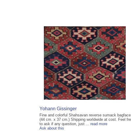
Yohann Gissinger
Fine and colorful Shahsavan reverse sumack bagface
(44 cm. x 37 cm.) Shipping worldwide at cost. Feel fr
to ask if any question, just ...
read more
Ask about this