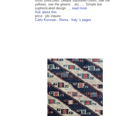
Imho 1840/1860. Deeply saturated colors, see the
yellows, see the greens....etc….. Simple but
sophisticated design. ...
read more
Ask about this
price: pls inquire
Carlo Kocman - Roma - Italy 's pages