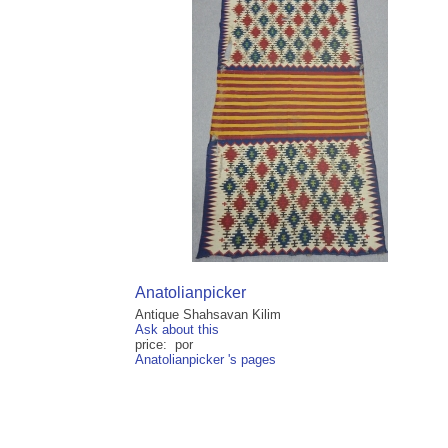
Anatolianpicker
Antique Shahsavan Kilim
Ask about this
price: por
Anatolianpicker 's pages