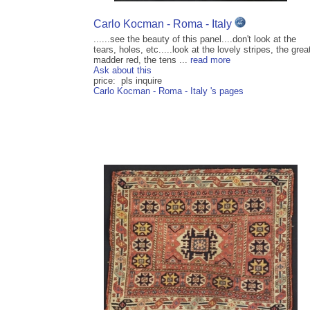
Carlo Kocman - Roma - Italy
......see the beauty of this panel....don't look at the
tears, holes, etc.....look at the lovely stripes, the grea
madder red, the tens ...
read more
Ask about this
price: pls inquire
Carlo Kocman - Roma - Italy 's pages