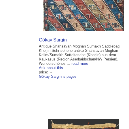
Gökay Sargin
Antique Shahsavan Moghan Sumakh Saddlebag
Khorjin Sehr seltene antike Shahsavan Moghan
Kelim/Sumakh Satteltasche (Khorjin) aus dem
Kaukasus (Region Aserbaidschan/NW Persien).
Wunderschönes ...
read more
Ask about this
price: -
Gökay Sargin 's pages