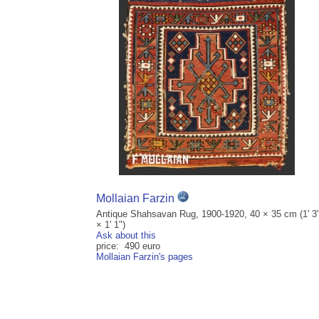
Mollaian Farzin
Antique Shahsavan Rug, 1900-1920, 40 × 35 cm (1' 3
× 1' 1")
Ask about this
price: 490 euro
Mollaian Farzin's pages