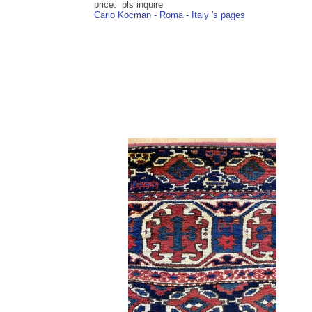
price: pls inquire
Carlo Kocman - Roma - Italy 's pages