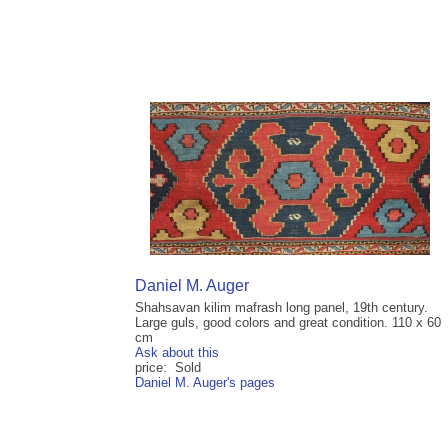
Daniel M. Auger
Shahsavan kilim mafrash long panel, 19th century.
Large guls, good colors and great condition. 110 x 60
cm
Ask about this
price: Sold
Daniel M. Auger's pages