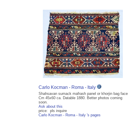
Carlo Kocman - Roma - Italy
Shahsavan sumack mafrash panel or khorjin bag face
Cm 45x60 ca. Datable 1880. Better photos coming
soon.
Ask about this
price: pls inquire
Carlo Kocman - Roma - Italy 's pages