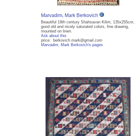
Marvadim, Mark Berkovich
Beautiful 19th century Shahsavan Kilim, 135x255cm,
good old and nicely saturated colors, fine drawing,
mounted on linen.
Ask about this
price: berkovich.mark@gmail.com
Marvadim, Mark Berkovich's pages