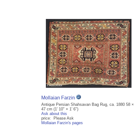
Mollaian Farzin
Antique Persian Shahsavan Bag Rug, ca. 1880 58 ×
47 cm (1' 10" × 1' 6")
Ask about this
price: Please Ask
Mollaian Farzin's pages