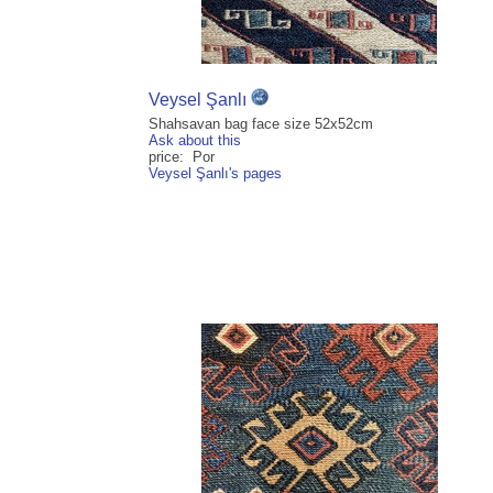
Veysel Şanlı
Shahsavan bag face size 52x52cm
Ask about this
price: Por
Veysel Şanlı's pages