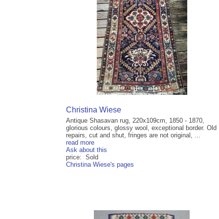
Christina Wiese
Antique Shasavan rug, 220x109cm, 1850 - 1870,
glorious colours, glossy wool, exceptional border. Old
repairs, cut and shut, fringes are not original, ...
read more
Ask about this
price: Sold
Christina Wiese's pages