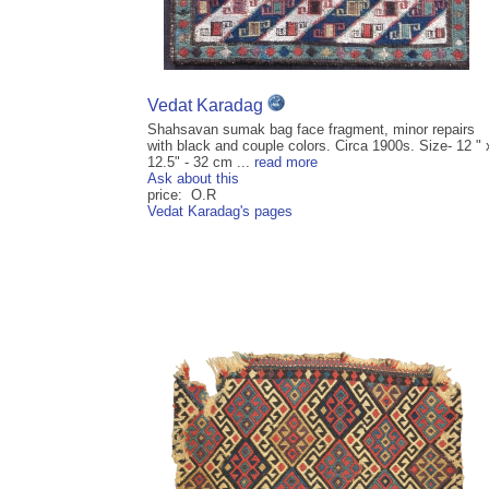
Vedat Karadag
Shahsavan sumak bag face fragment, minor repairs
with black and couple colors. Circa 1900s. Size- 12 " 
12.5" - 32 cm ...
read more
Ask about this
price: O.R
Vedat Karadag's pages