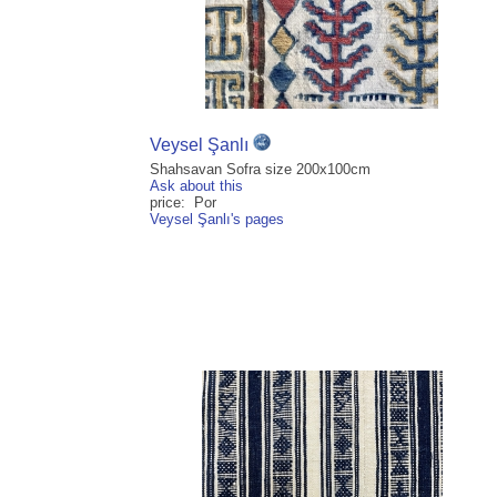
Veysel Şanlı
Shahsavan Sofra size 200x100cm
Ask about this
price: Por
Veysel Şanlı's pages