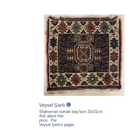
Veysel Şanlı
Shahsevan sumak bag face 32x31cm
Ask about this
price: Por
Veysel Şanlı's pages