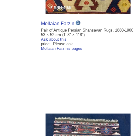
Mollaian Farzin
Pair of Antique Persian Shahsavan Rugs, 1880-1900
53 × 52 cm (1' 8" × 1' 8")
Ask about this
price: Please ask
Mollaian Farzin's pages