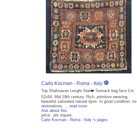
Carlo Kocman - Roma - Italy
Top Shahsavan Lesghi Star❤️ Sumack bag face Cm
52x54. Mid 19th century. Rich, primitive weaving,
beautiful saturated natural dyes. In good condition, no
restorations, ...
read more
Ask about this
price: pls inquire
Carlo Kocman - Roma - Italy 's pages