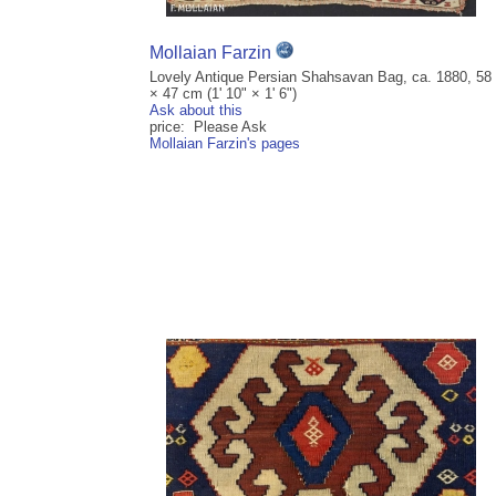
Mollaian Farzin
Lovely Antique Persian Shahsavan Bag, ca. 1880, 58
× 47 cm (1' 10" × 1' 6")
Ask about this
price: Please Ask
Mollaian Farzin's pages