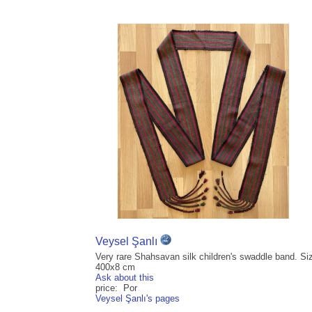
Veysel Şanlı
Very rare Shahsavan silk children's swaddle band. Si
400x8 cm
Ask about this
price: Por
Veysel Şanlı's pages