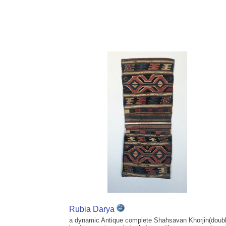
Rubia Darya
a dynamic Antique complete Shahsavan Khorjin(doub