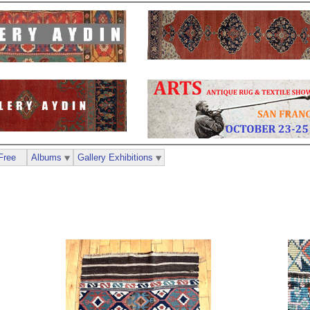
Free
Albums
Gallery Exhibitions