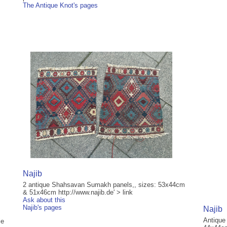
The Antique Knot's pages
Najib
2 antique Shahsavan Sumakh panels,, sizes: 53x44cm
& 51x46cm http://www.najib.de' > link
Ask about this
Najib's pages
Najib
Antique
le