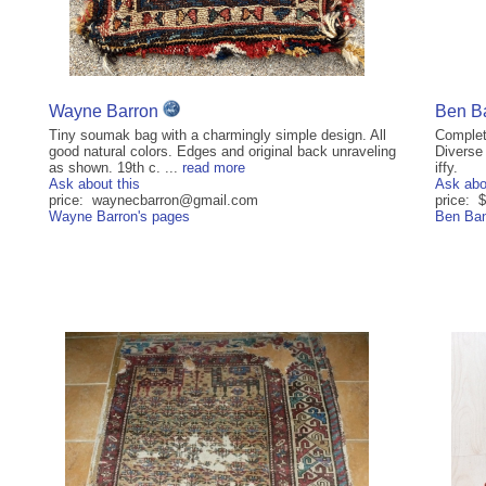
Wayne Barron
Ben B
Tiny soumak bag with a charmingly simple design. All
Complet
good natural colors. Edges and original back unraveling
Diverse 
as shown. 19th c. ...
read more
iffy.
Ask about this
Ask abo
price: waynecbarron@gmail.com
price:
Wayne Barron's pages
Ben Ban