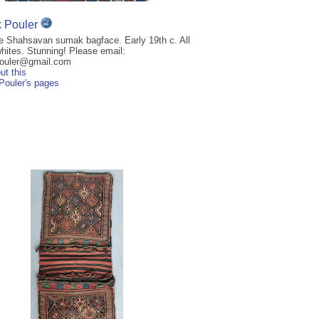
k Pouler
re Shahsavan sumak bagface. Early 19th c. All
hites. Stunning! Please email:
pouler@gmail.com
ut this
 Pouler's pages