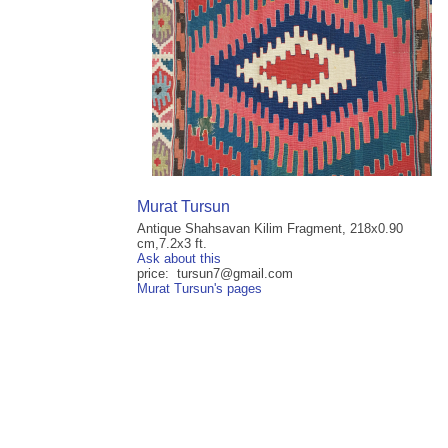
Murat Tursun
Antique Shahsavan Kilim Fragment, 218x0.90
cm,7.2x3 ft.
Ask about this
price: tursun7@gmail.com
Murat Tursun's pages