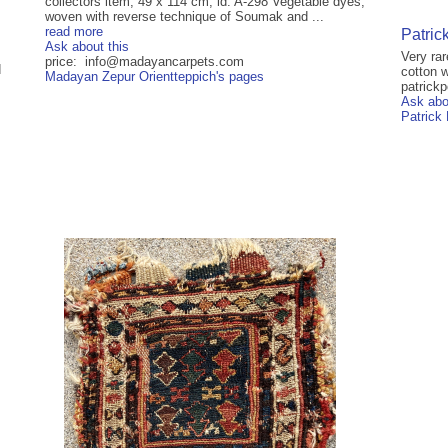
collectors item, 49 x 114 cm, id: A-298 Vegetable dyes,
woven with reverse technique of Soumak and ...
read more
Patric
Ask about this
Very ra
price: info@madayancarpets.com
d
cotton w
Madayan Zepur Orientteppich's pages
patrick
Ask abo
Patrick