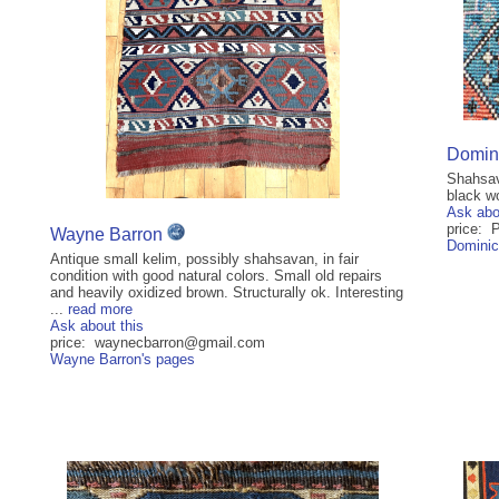
Domini
Shahsav
black wo
Ask abo
price: 
Wayne Barron
Dominic
Antique small kelim, possibly shahsavan, in fair
condition with good natural colors. Small old repairs
and heavily oxidized brown. Structurally ok. Interesting
...
read more
Ask about this
price: waynecbarron@gmail.com
Wayne Barron's pages