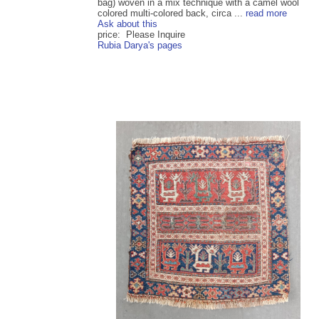
bag) woven in a mix technique with a camel wool
colored multi-colored back, circa ...
read more
Ask about this
price: Please Inquire
Rubia Darya's pages