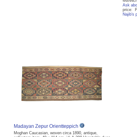
44x44cm 
Ask abo
price: 
Najib's
Madayan Zepur Orientteppich
Moghan Caucasian, woven circa 1890, antique,