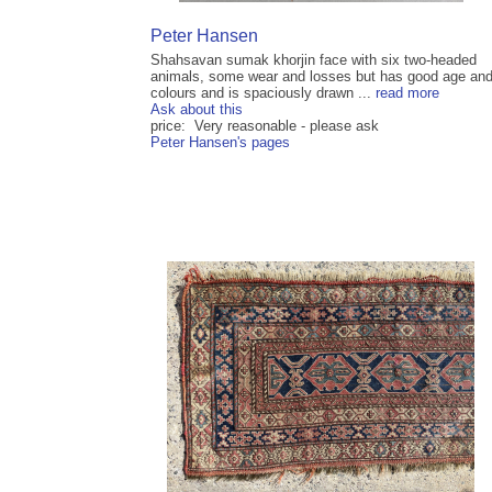
Peter Hansen
Shahsavan sumak khorjin face with six two-headed
animals, some wear and losses but has good age an
colours and is spaciously drawn ...
read more
Ask about this
price: Very reasonable - please ask
Peter Hansen's pages