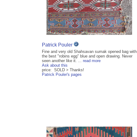
Patrick Pouler
Fine and very old Shahsavan sumak opened bag with
the best "robins egg" blue and open drawing. Never
seen another like it. ...
read more
Ask about this
price: SOLD > Thanks!
Patrick Pouler's pages