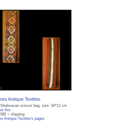
res Antique Textiles
 Shahsavan scissor bag, size: 50*12 cm
ut this
€380 + shipping
es Antique Textiles's pages