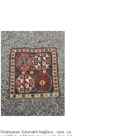
 Shahsavan Soumakh bagface , size: ca.