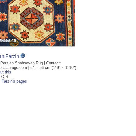
an Farzin
 Persian Shahsavan Rug | Contact:
laianrugs.com | 54 × 56 cm (1' 9" × 1' 10")
ut this
P.O.R
n Farzin's pages