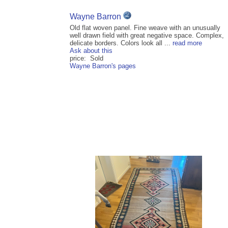
Wayne Barron
Old flat woven panel. Fine weave with an unusually
well drawn field with great negative space. Complex,
delicate borders. Colors look all ...
read more
Ask about this
price: Sold
Wayne Barron's pages