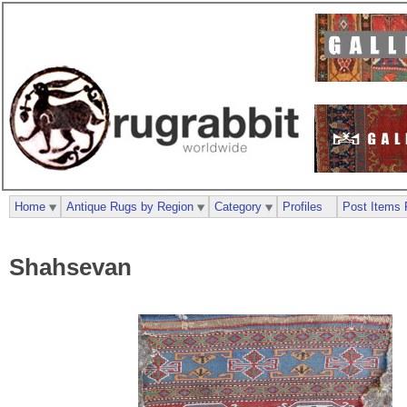
Home
Antique Rugs by Region
Category
Profiles
Post Items 
Shahsevan