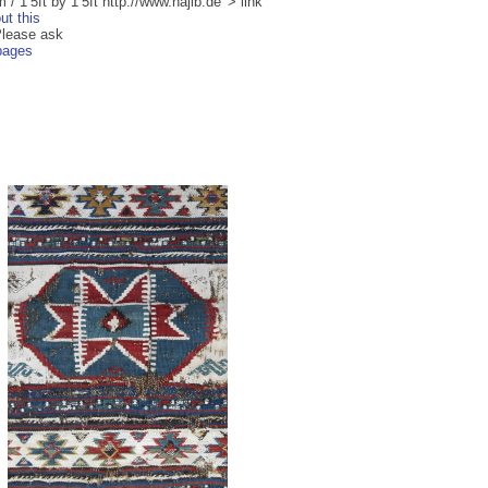
/ 1’5ft by 1’5ft http://www.najib.de' > link
ut this
Please ask
 pages