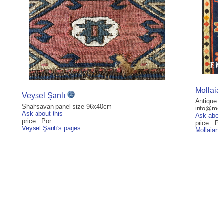
Mollai
Veysel Şanlı
Antique
Shahsavan panel size 96x40cm
info@mol
Ask about this
Ask abo
price: Por
price: 
Veysel Şanlı's pages
Mollaia