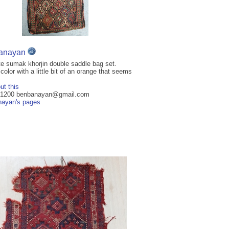
anayan
e sumak khorjin double saddle bag set.
color with a little bit of an orange that seems
ut this
 $1200 benbanayan@gmail.com
ayan's pages