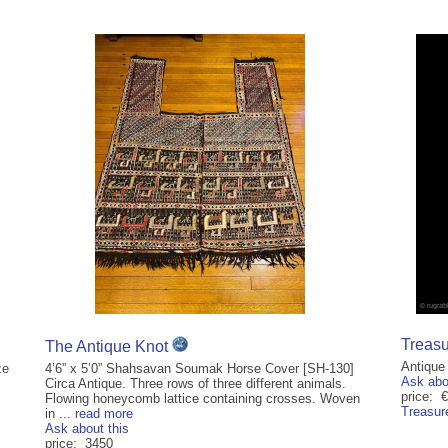
Treasu
The Antique Knot
Antique
ze
4’6” x 5’0” Shahsavan Soumak Horse Cover [SH-130]
Ask abo
Circa Antique. Three rows of three different animals.
price: 
Flowing honeycomb lattice containing crosses. Woven
Treasur
in ...
read more
Ask about this
price: 3450