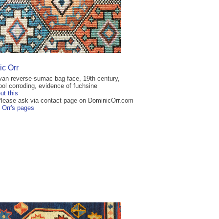
c Orr
an reverse-sumac bag face, 19th century,
ol corroding, evidence of fuchsine
ut this
Please ask via contact page on DominicOrr.com
 Orr's pages