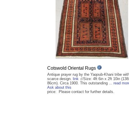
Cotswold Oriental Rugs
Antique prayer rug by the Yaqoub-Khani tribe wit
scarce design.
link
Size: 4ft 6in x 2ft 10in (138
86cm). Circa 1900. This outstanding ...
read mor
Ask about this
price: Please contact for further details.