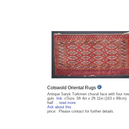
Cotswold Oriental Rugs
Antique Saryk Turkmen chuval face with four row
guls.
link
Size: 5ft 4in x 2ft 11in (163 x 89cm).
half ...
read more
Ask about this
price: Please contact for further details.