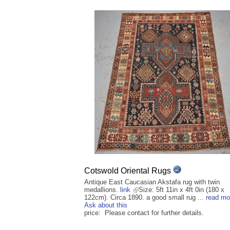
Cotswold Oriental Rugs
Antique East Caucasian Akstafa rug with twin
medallions.
link
Size: 5ft 11in x 4ft 0in (180 x
122cm). Circa 1890. a good small rug ...
read mo
Ask about this
price: Please contact for further details.