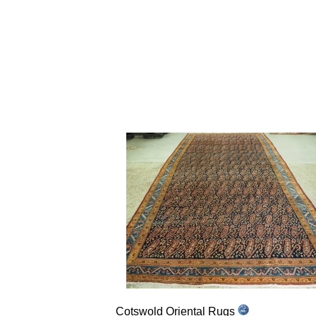
Cotswold Oriental Rugs