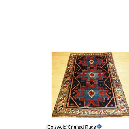
Cotswold Oriental Rugs