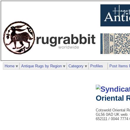
Home
Antique Rugs by Region
Category
Profiles
Post Items 
Oriental
Cotswold Oriental R
GL56 0AD UK web:
652111 / 0044 7774