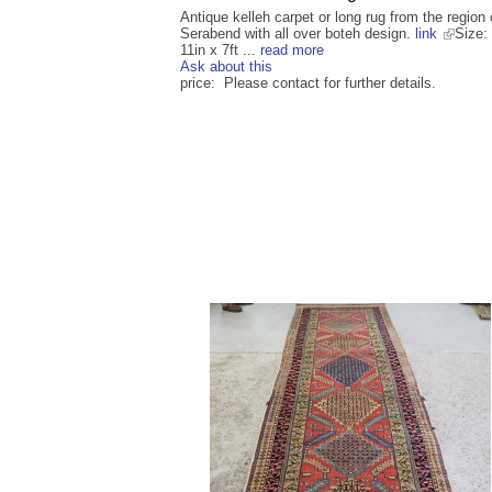
Antique kelleh carpet or long rug from the region 
Serabend with all over boteh design.
link
Size: 
11in x 7ft ...
read more
Ask about this
price: Please contact for further details.