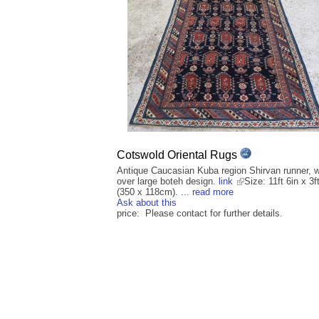
Cotswold Oriental Rugs
Antique Caucasian Kuba region Shirvan runner, wi
over large boteh design.
link
Size: 11ft 6in x 3f
(350 x 118cm). ...
read more
Ask about this
price: Please contact for further details.