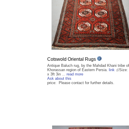
Cotswold Oriental Rugs
Antique Baluch rug, by the Mahdad Khani tribe of
Khorassan region of Eastern Persia.
link
Size: 
x 3ft 3in ...
read more
Ask about this
price: Please contact for further details.