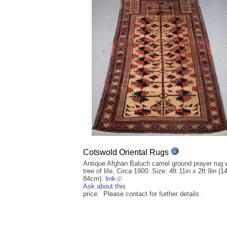
Cotswold Oriental Rugs
Antique Afghan Baluch camel ground prayer rug 
tree of life, Circa 1900. Size: 4ft 11in x 2ft 9in (1
84cm).
link
Ask about this
price: Please contact for further details.