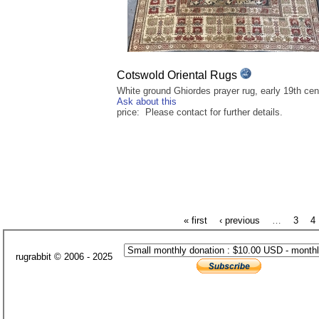
Cotswold Oriental Rugs
White ground Ghiordes prayer rug, early 19th cen
Ask about this
price: Please contact for further details.
« first
‹ previous
…
3
4
rugrabbit © 2006 - 2025