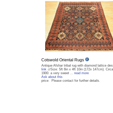
Cotswold Oriental Rugs
Antique Afshar tribal rug with diamond lattice des
link
Size: 5ft 8in x 4ft 10in (172x 147cm). Circ
1900. a very sweet ...
read more
Ask about this
price: Please contact for further details.