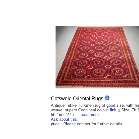
Cotswold Oriental Rugs
Antique Tekke Turkmen rug of good size, with fi
weave, superb Cochineal colour.
link
Size: 7ft 
5ft 1in (227 x ...
read more
Ask about this
price: Please contact for further details.