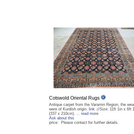
Cotswold Oriental Rugs
Antique carpet from the Varamin Region, the we
were of Kurdish origin.
link
Size: 11ft 1in x 6ft 
(337 x 210cm). ...
read more
Ask about this
price: Please contact for further details.