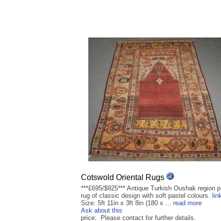
Cotswold Oriental Rugs
***£695/$925*** Antique Turkish Oushak region p
rug of classic design with soft pastel colours.
lin
Size: 5ft 11in x 3ft 8in (180 x ...
read more
Ask about this
price: Please contact for further details.