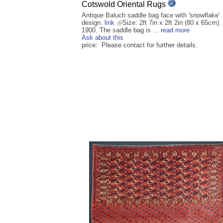
Cotswold Oriental Rugs
Antique Baluch saddle bag face with 'snowflake'
design.
link
Size: 2ft 7in x 2ft 2in (80 x 65cm).
1900. The saddle bag is ...
read more
Ask about this
price: Please contact for further details.