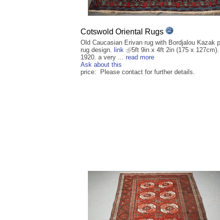
Cotswold Oriental Rugs
Old Caucasian Erivan rug with Bordjalou Kazak p
rug design.
link
5ft 9in x 4ft 2in (175 x 127cm).
1920. a very ...
read more
Ask about this
price: Please contact for further details.