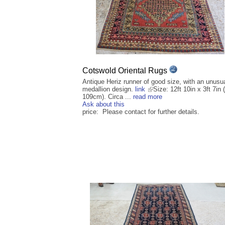
Cotswold Oriental Rugs
Antique Heriz runner of good size, with an unusu
medallion design.
link
Size: 12ft 10in x 3ft 7in 
109cm). Circa ...
read more
Ask about this
price: Please contact for further details.