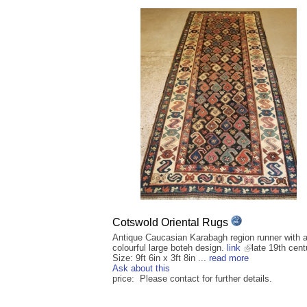
Cotswold Oriental Rugs
Antique Caucasian Karabagh region runner with a
colourful large boteh design.
link
late 19th cent
Size: 9ft 6in x 3ft 8in ...
read more
Ask about this
price: Please contact for further details.