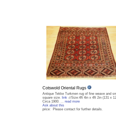
Cotswold Oriental Rugs
Antique Tekke Turkmen rug of fine weave and sm
square size.
link
Size:4ft 4in x 4ft 2in (131 x 
Circa 1900. ...
read more
Ask about this
price: Please contact for further details.