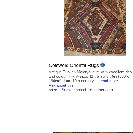
Cotswold Oriental Rugs
Antique Turkish Malatya kilim with excellent des
and colour.
link
Size: 11ft 6in x 5ft 5in (350 x
164cm). Late 19th century. ...
read more
Ask about this
price: Please contact for further details.