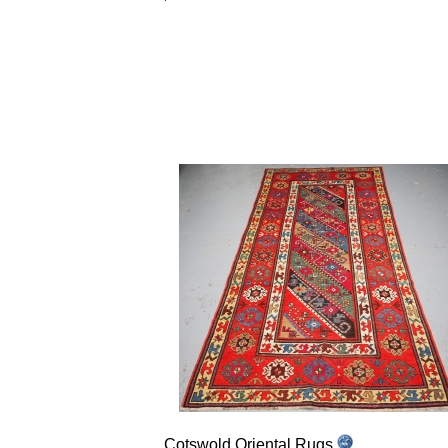
Cotswold Oriental Rugs