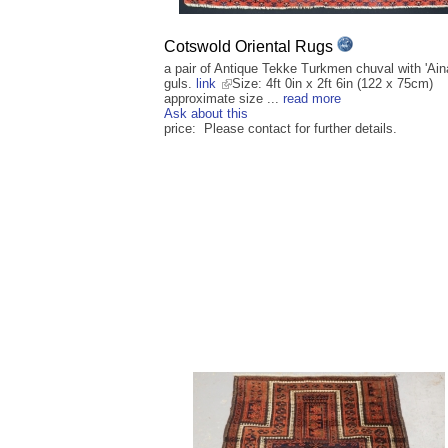
Cotswold Oriental Rugs
a pair of Antique Tekke Turkmen chuval with 'Ain
guls.
link
Size: 4ft 0in x 2ft 6in (122 x 75cm)
approximate size ...
read more
Ask about this
price: Please contact for further details.