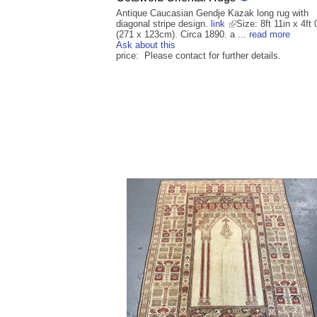
Antique Caucasian Gendje Kazak long rug with
diagonal stripe design.
link
Size: 8ft 11in x 4ft 
(271 x 123cm). Circa 1890. a ...
read more
Ask about this
price: Please contact for further details.