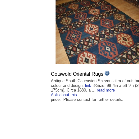
Cotswold Oriental Rugs
Antique South Caucasian Shirvan kilim of outsta
colour and design.
link
Size: 9ft 4in x 5ft 9in (
175cm). Circa 1880. a ...
read more
Ask about this
price: Please contact for further details.