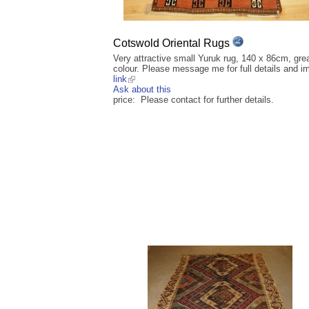
Cotswold Oriental Rugs
Very attractive small Yuruk rug, 140 x 86cm, gre
colour. Please message me for full details and i
link
Ask about this
price: Please contact for further details.