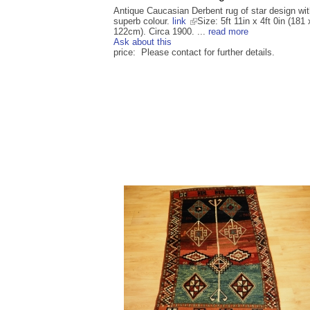
Antique Caucasian Derbent rug of star design wi
superb colour.
link
Size: 5ft 11in x 4ft 0in (181 
122cm). Circa 1900. ...
read more
Ask about this
price: Please contact for further details.