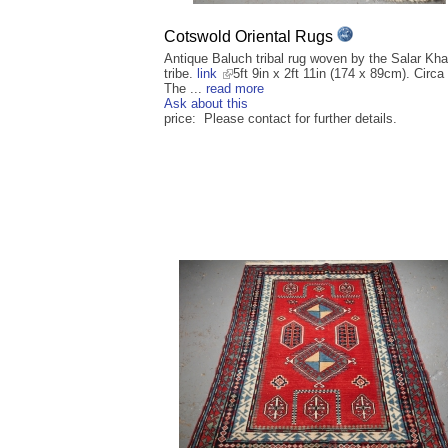
Cotswold Oriental Rugs
Antique Baluch tribal rug woven by the Salar Kha
tribe.
link
5ft 9in x 2ft 11in (174 x 89cm). Circa
The ...
read more
Ask about this
price: Please contact for further details.